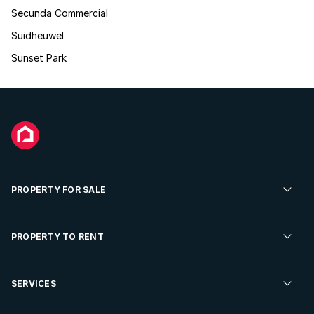
Secunda Commercial
Suidheuwel
Sunset Park
PROPERTY FOR SALE
Residential Property for Sale
PROPERTY TO RENT
Commercial Property For Sale
Residential Property to Rent
SERVICES
Developments For Sale
Commercial Property To Rent