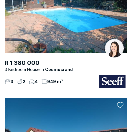
R 1 380 000
3 Bedroom House
Cosmosrand
3
2
4
949 m²