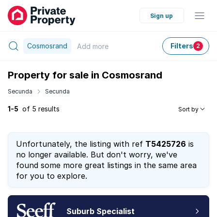
Sign up
Cosmosrand
Filters
Add
more
2
Property for sale in Cosmosrand
Secunda
Secunda
1-5
of 5 results
Sort by
Unfortunately, the listing with ref
T5425726
is
no longer available. But don't worry, we've
found some more great listings in the same area
for you to explore.
Suburb Specialist