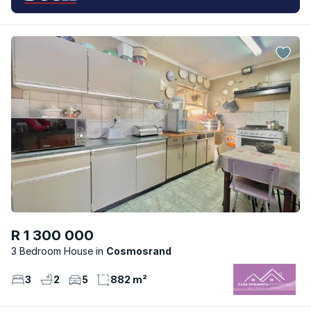
R 1 300 000
3 Bedroom House
Cosmosrand
3
2
5
882 m²