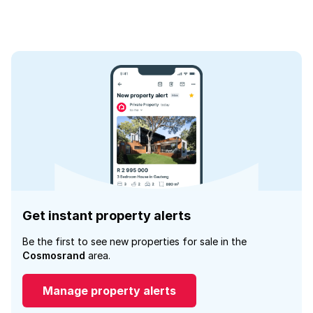
Get instant property alerts
Be the first to see new properties for sale in the
Cosmosrand
area.
Manage property alerts