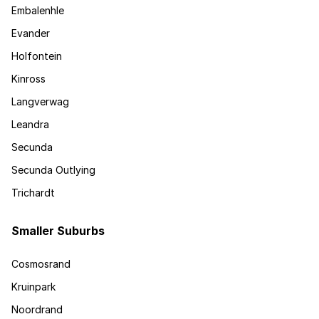
Embalenhle
Evander
Holfontein
Kinross
Langverwag
Leandra
Secunda
Secunda Outlying
Trichardt
Smaller Suburbs
Cosmosrand
Kruinpark
Noordrand