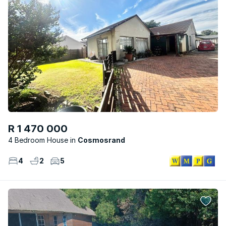
R 1 470 000
4 Bedroom House
Cosmosrand
4
2
5