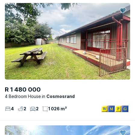
R 1 480 000
4 Bedroom House
Cosmosrand
4
2
2
1 026 m²