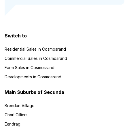
Switch to
Residential Sales in Cosmosrand
Commercial Sales in Cosmosrand
Farm Sales in Cosmosrand
Developments in Cosmosrand
Main Suburbs of Secunda
Brendan Village
Charl Cilliers
Eendrag