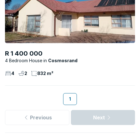
R 1 400 000
4 Bedroom House
Cosmosrand
4
2
832 m²
1
Previous
Next