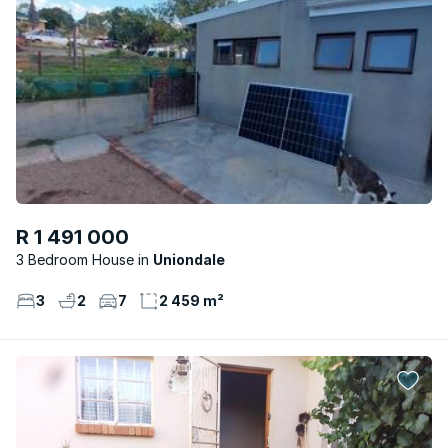
R 1 491 000
3 Bedroom House
Uniondale
3
2
7
2 459 m²