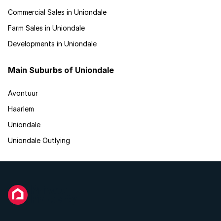
Commercial Sales in Uniondale
Farm Sales in Uniondale
Developments in Uniondale
Main Suburbs of Uniondale
Avontuur
Haarlem
Uniondale
Uniondale Outlying