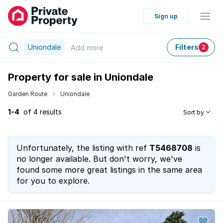
Sign up
Uniondale
Filters
Add
more
2
Property for sale in Uniondale
Garden Route
Uniondale
1-4
of 4 results
Sort by
Unfortunately, the listing with ref
T5468708
is
no longer available. But don't worry, we've
found some more great listings in the same area
for you to explore.