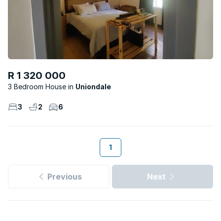
R 1 320 000
3 Bedroom House
Uniondale
3
2
6
1
Previous
Next