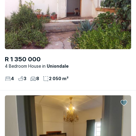
R 1 350 000
4 Bedroom House
Uniondale
4
3
8
2 050 m²