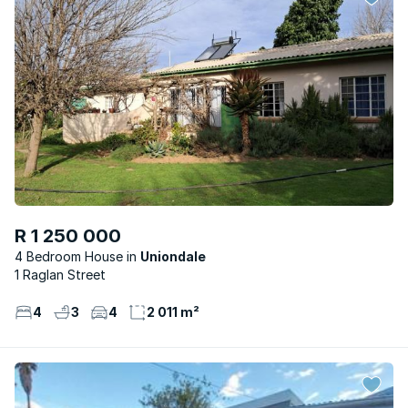
R 1 250 000
4 Bedroom House
Uniondale
1 Raglan Street
4
3
4
2 011 m²