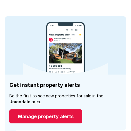
Get instant property alerts
Be the first to see new properties for sale in the
Uniondale
area.
Manage property alerts