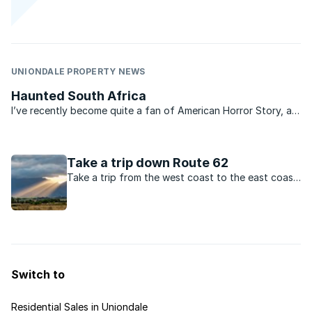
UNIONDALE PROPERTY NEWS
Haunted South Africa
I’ve recently become quite a fan of American Horror Story, a
television show that chronicles the bizarre and spooky
inhabitants of a house in a small US town. It always fascinates
me how we are always eager to hear stories of ...
Take a trip down Route 62
Take a trip from the west coast to the east coast
via Route 62 and discover scenery, towns and
people you’ll never forget, as well as some of the
best property value in SA.
Switch to
Residential Sales in Uniondale