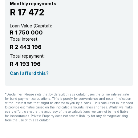
Monthly repayments
R 17 472
Loan Value (Capital):
R 1 750 000
Total interest:
R 2 443 196
Total repayment:
R 4 193 196
Can I afford this?
*Disclaimer: Please note that by default this calculator uses the prime interest rate
for bond payment calculations. This is purely for convenience and not an indication
of the interest rate that might be offered to you by a bank. This calculator is intended
to provide estimates based on the indicated amounts, rates and fees. Whilst we make
every effort to ensure the accuracy of these calculations, we cannot be held liable
for inaccuracies. Private Property does not accept liability for any damages arising
from the use of this calculator.