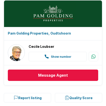
Pam Golding Properties, Oudtshoorn
Cecile Loubser
Show number
Message
Agent
Report listing
Quality Score