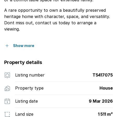
A rare opportunity to own a beautifully preserved
heritage home with character, space, and versatility.
Dont miss out, contact us today to arrange a
viewing.
Show more
Property details
Listing number
T5417075
Property type
House
Listing date
9 Mar 2026
Land size
1 511 m²