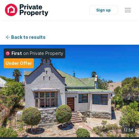
Sign up
Back to results
First
on Private Property
Under Offer
1
/
54