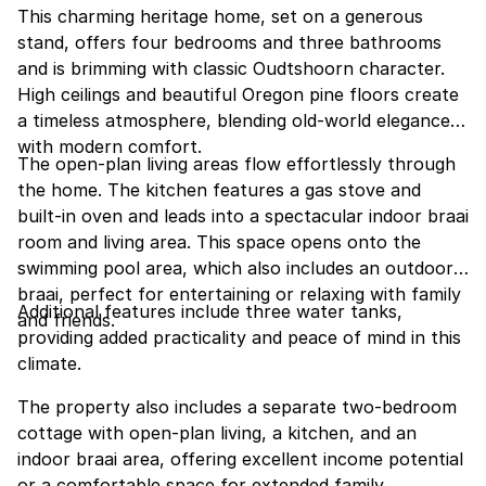
This charming heritage home, set on a generous
stand, offers four bedrooms and three bathrooms
and is brimming with classic Oudtshoorn character.
High ceilings and beautiful Oregon pine floors create
a timeless atmosphere, blending old-world elegance
with modern comfort.
The open-plan living areas flow effortlessly through
the home. The kitchen features a gas stove and
built-in oven and leads into a spectacular indoor braai
room and living area. This space opens onto the
swimming pool area, which also includes an outdoor
braai, perfect for entertaining or relaxing with family
Additional features include three water tanks,
and friends.
providing added practicality and peace of mind in this
climate.
The property also includes a separate two-bedroom
cottage with open-plan living, a kitchen, and an
indoor braai area, offering excellent income potential
or a comfortable space for extended family.