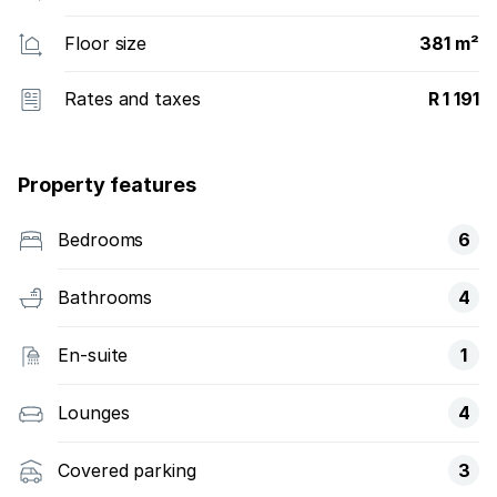
Floor size
381 m²
Rates and taxes
R 1 191
Property features
Bedrooms
6
Bathrooms
4
En-suite
1
Lounges
4
Covered parking
3