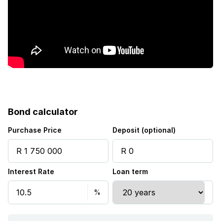
Family TV room
Fireplace
Irrigation system
Aircon
Bond calculator
Purchase Price
Deposit (optional)
Interest Rate
Loan term