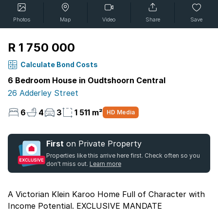
Photos
Map
Video
Share
Save
R 1 750 000
Calculate Bond Costs
6 Bedroom House in Oudtshoorn Central
26 Adderley Street
6
4
3
1 511 m²
HD Media
First
on Private Property
Properties like this arrive here first. Check often so you
don't miss out.
Learn more
A Victorian Klein Karoo Home Full of Character with
Income Potential. EXCLUSIVE MANDATE