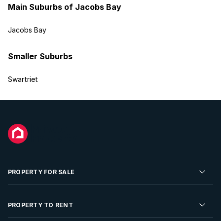
Main Suburbs of Jacobs Bay
Jacobs Bay
Smaller Suburbs
Swartriet
PROPERTY FOR SALE
Residential Property for Sale
PROPERTY TO RENT