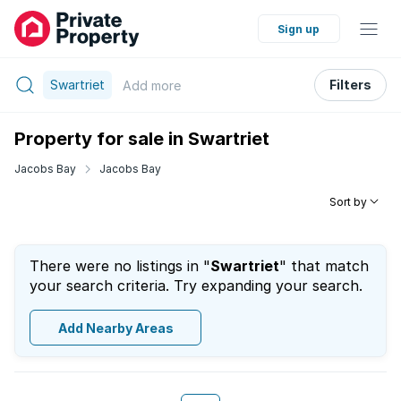
Sign up
Swartriet
Filters
Add
more
Property for sale in Swartriet
Jacobs Bay
Jacobs Bay
Sort by
There were no listings in "
Swartriet
" that match
your search criteria. Try expanding your search.
Add Nearby Areas