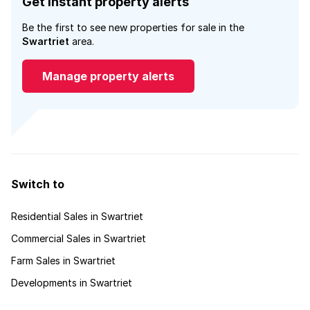
Get instant property alerts
Be the first to see new properties for sale in the
Swartriet
area.
Manage property alerts
Switch to
Residential Sales in Swartriet
Commercial Sales in Swartriet
Farm Sales in Swartriet
Developments in Swartriet