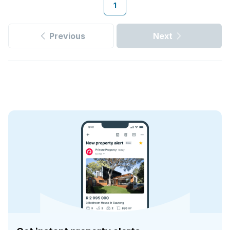
1
Previous
Next