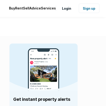
Buy
Rent
Sell
Advice
Services
Login
Sign up
Get instant property alerts