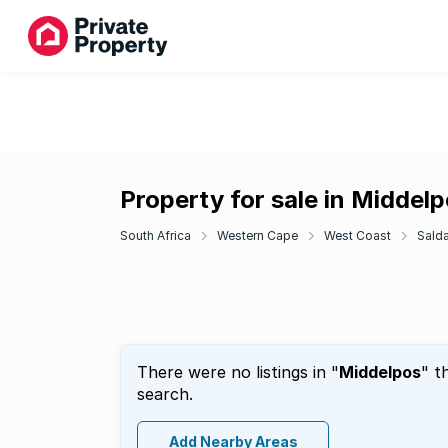
Property for sale in Middel
South Africa
Western Cape
West Coast
Sald
There were no listings in "
Middelpos
" t
search.
Add Nearby Areas