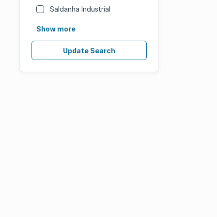
Saldanha Industrial
Show more
Update Search