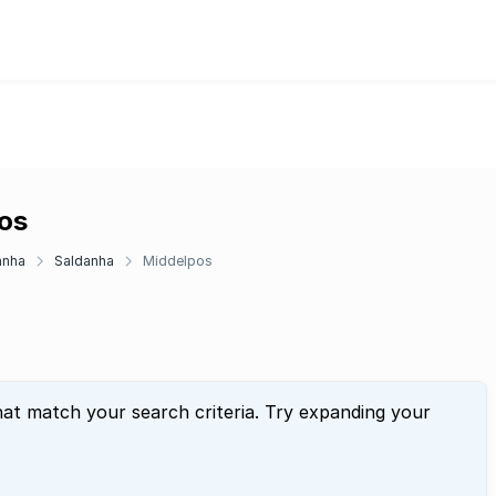
pos
anha
Saldanha
Middelpos
hat match your search criteria. Try expanding your