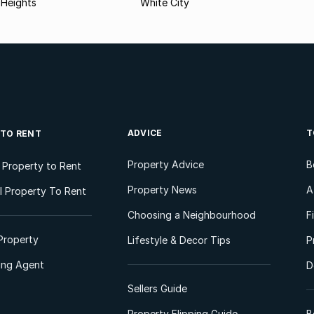
 Heights
White City
ADVICE
T
 TO RENT
Property Advice
B
l Property to Rent
Property News
A
 Property To Rent
Choosing a Neighbourhood
F
Property
Lifestyle & Decor Tips
P
ting Agent
D
Sellers Guide
Property Flipping Guide
B