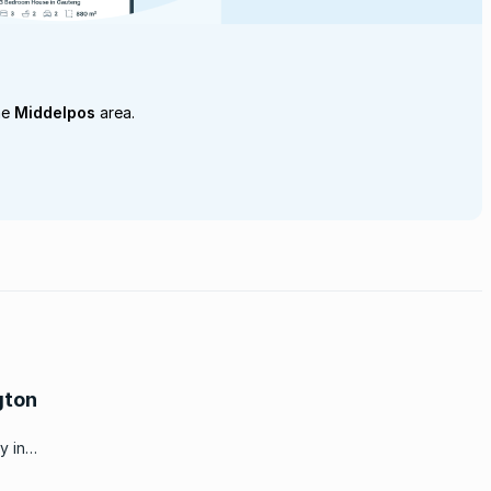
he
Middelpos
area.
gton
y in
ppening