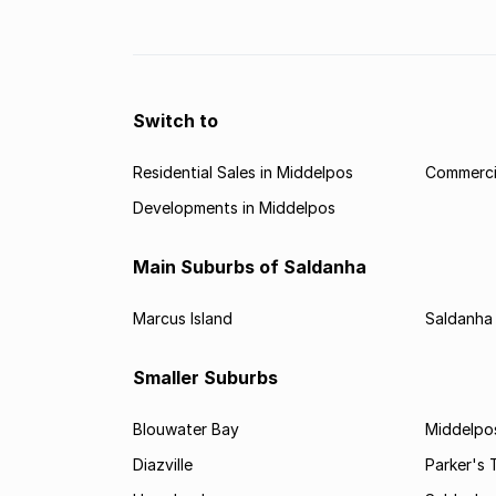
in the property market in Upington.
Switch to
Residential Sales in Middelpos
Commercia
Developments in Middelpos
Main Suburbs of Saldanha
Marcus Island
Saldanha
Smaller Suburbs
Blouwater Bay
Middelpo
Diazville
Parker's