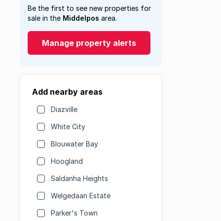
Be the first to see new properties for
sale in the
Middelpos
area.
Manage property alerts
Add nearby areas
Diazville
White City
Blouwater Bay
Hoogland
Saldanha Heights
Welgedaan Estate
Parker's Town