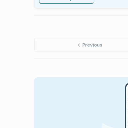
Previous