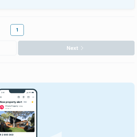
1
Next