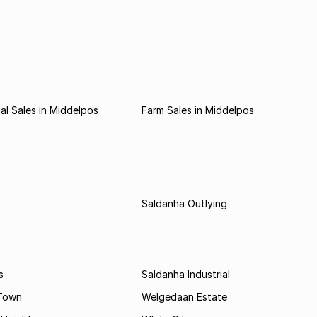
l Sales in Middelpos
Farm Sales in Middelpos
Saldanha Outlying
s
Saldanha Industrial
 Town
Welgedaan Estate