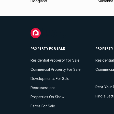
Hoogland
Saldanha
PROPERTY FOR SALE
PROPERTY
Residential Property for Sale
Residentia
Commercial Property For Sale
Commercial
Developments For Sale
Rent Your 
Repossessions
Find a Let
Properties On Show
Farms For Sale