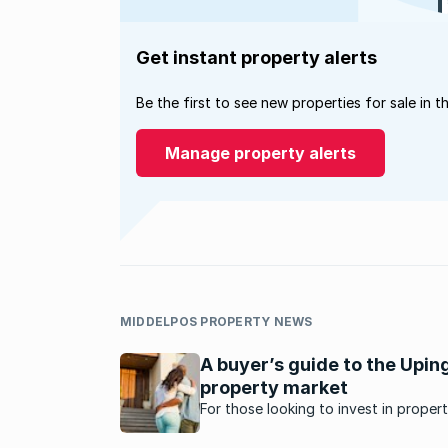
Get instant property alerts
Be the first to see new properties for sale in t
Manage property alerts
MIDDELPOS PROPERTY NEWS
A buyer’s guide to the Upin
property market
For those looking to invest in propert
the Northern Cape, here's what's ha