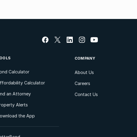
OOLS
COMPANY
ond Calculator
About Us
ffordability Calculator
Careers
ind an Attorney
Contact Us
roperty Alerts
ownload the App
etterBond