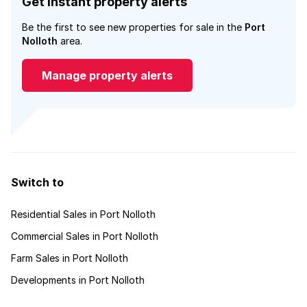
Get instant property alerts
Be the first to see new properties for sale in the
Port
Nolloth
area.
Manage property alerts
Switch to
Residential Sales in Port Nolloth
Commercial Sales in Port Nolloth
Farm Sales in Port Nolloth
Developments in Port Nolloth