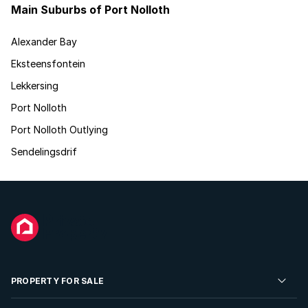
Main Suburbs of Port Nolloth
Alexander Bay
Eksteensfontein
Lekkersing
Port Nolloth
Port Nolloth Outlying
Sendelingsdrif
PROPERTY FOR SALE