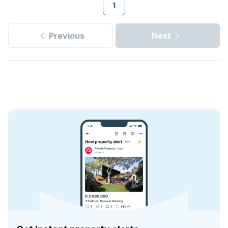
1
Previous
Next