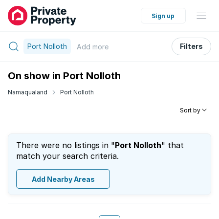
Sign up
Port Nolloth
Filters
Add
more
On show in Port Nolloth
Namaqualand
Port Nolloth
Sort by
There were no listings in "
Port Nolloth
" that
match your search criteria.
Add Nearby Areas