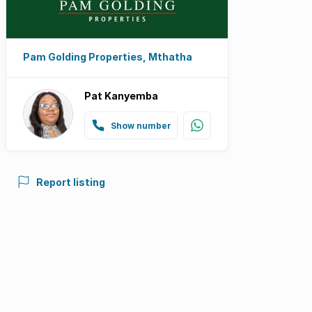
Pam Golding Properties, Mthatha
Pat Kanyemba
Show number
Report listing