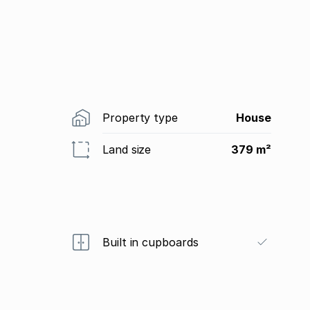
Property type
House
Land size
379 m²
Built in cupboards