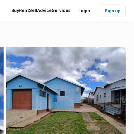
Buy
Rent
Sell
Advice
Services
Login
Sign up