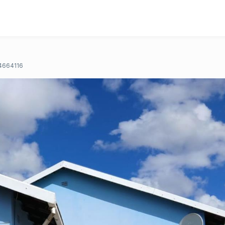
4664116