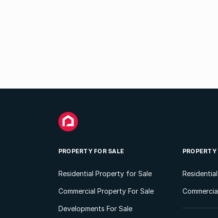
PROPERTY FOR SALE
PROPERTY
Residential Property for Sale
Residentia
Commercial Property For Sale
Commercial
Developments For Sale