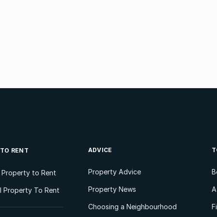
ADVICE
T
 TO RENT
Property Advice
B
l Property to Rent
Property News
A
 Property To Rent
Choosing a Neighbourhood
F