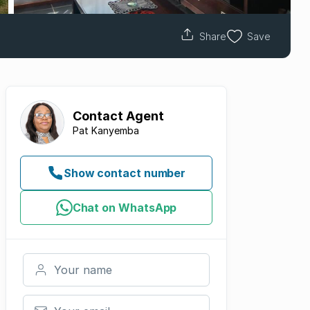
Share
Save
Contact
Agent
Pat Kanyemba
Show contact number
Chat on WhatsApp
Your name
Your email