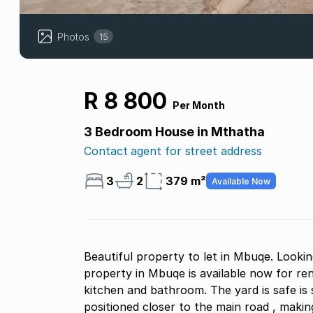
Photos
15
R 8 800
Per Month
3 Bedroom House in Mthatha
Contact agent for street address
3
2
379 m²
Available Now
Beautiful property to let in Mbuqe. Looki
property in Mbuqe is available now for ren
kitchen and bathroom. The yard is safe is 
positioned closer to the main road , making