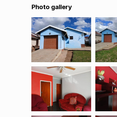
Photo gallery