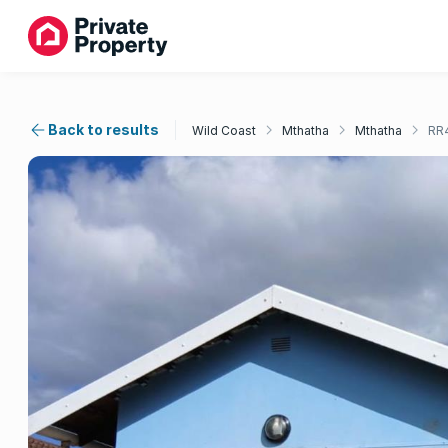
Back to results
Wild Coast
Mthatha
Mthatha
RR