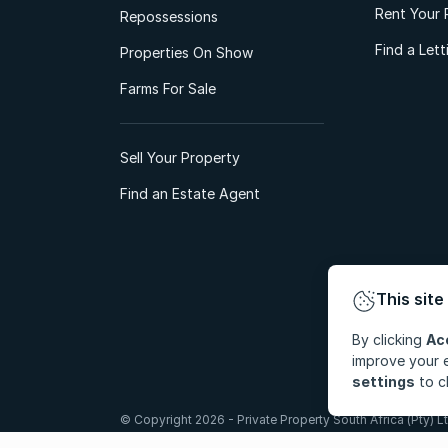
Rent Your 
Repossessions
Find a Let
Properties On Show
Farms For Sale
Sell Your Property
Find an Estate Agent
This site
By clicking
Ac
improve your e
settings
to c
© Copyright 2026 - Private Property South Africa (Pty) Lt