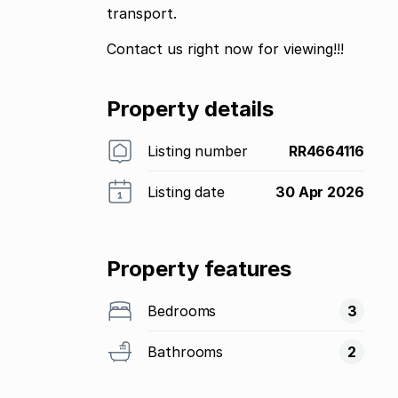
transport.
Contact us right now for viewing!!!
Property details
Listing number
RR4664116
Listing date
30 Apr 2026
Property features
Bedrooms
3
Bathrooms
2