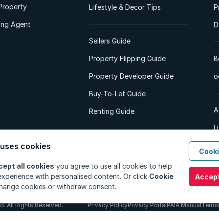
Property
Lifestyle & Decor Tips
P
ting Agent
D
Sellers Guide
Property Flipping Guide
B
Property Developer Guide
o
Buy-To-Let Guide
A
Renting Guide
L
A
 uses cookies
Cooki
cept all cookies
you agree to use all cookies to help
xperience with personalised content. Or click
Cookie
Accept
hange cookies or withdraw consent.
d. All Rights Reserved.
Privacy Policy
Privacy Portal
PAIA Manual
Terms