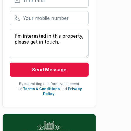
Your mobile number
Your message
Send Message
By submitting this form, you accept
our
Terms & Conditions
and
Privacy
Policy.