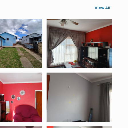
View All