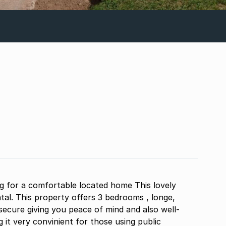
ng for a comfortable located home This lovely
tal. This property offers 3 bedrooms , longe,
secure giving you peace of mind and also well-
 it very convinient for those using public