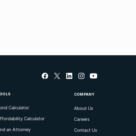
OOLS
COMPANY
ond Calculator
About Us
ffordability Calculator
Careers
ind an Attorney
Contact Us