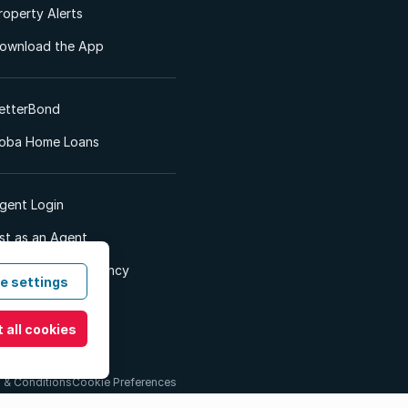
roperty Alerts
ownload the App
etterBond
oba Home Loans
gent Login
ist as an Agent
dvertise Your Agency
e settings
 all cookies
 & Conditions
Cookie Preferences