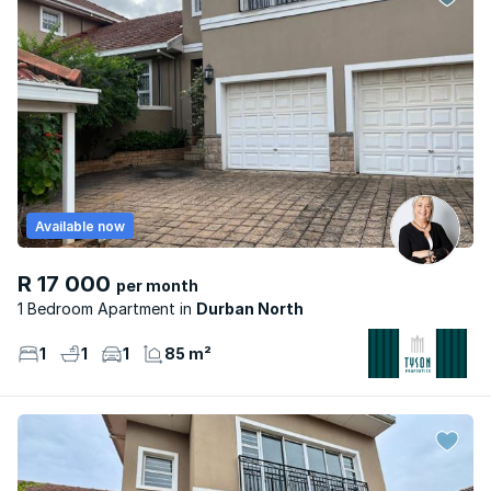
Available now
R 17 000
per month
1 Bedroom Apartment
Durban North
1
1
1
85 m²