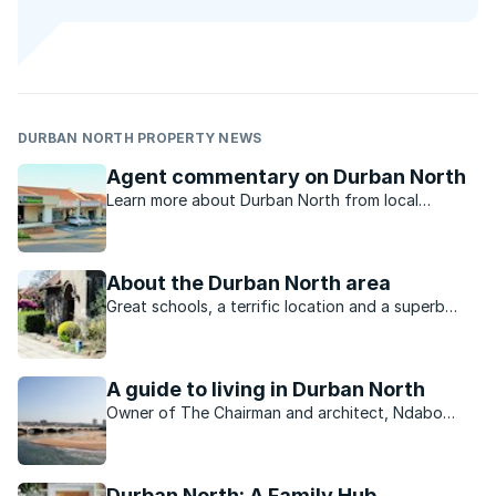
DURBAN NORTH PROPERTY NEWS
Agent commentary on Durban North
Learn more about Durban North from local
property experts.
About the Durban North area
Great schools, a terrific location and a superb
choice of property are all factors which have
been drawing buyers to Durban North for years.
A guide to living in Durban North
Owner of The Chairman and architect, Ndabo
Langa, tells us about his neighbourhood
Durban North: A Family Hub