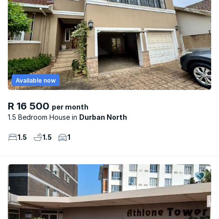
Available now
R 16 500
per month
1.5 Bedroom House
Durban North
1.5
1.5
1