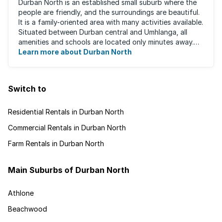
Durban North is an established small suburb where the
people are friendly, and the surroundings are beautiful.
It is a family-oriented area with many activities available.
Situated between Durban central and Umhlanga, all
amenities and schools are located only minutes away.
The area boasts ...
Learn more about Durban North
Switch to
Residential Rentals in Durban North
Commercial Rentals in Durban North
Farm Rentals in Durban North
Main Suburbs of Durban North
Athlone
Beachwood