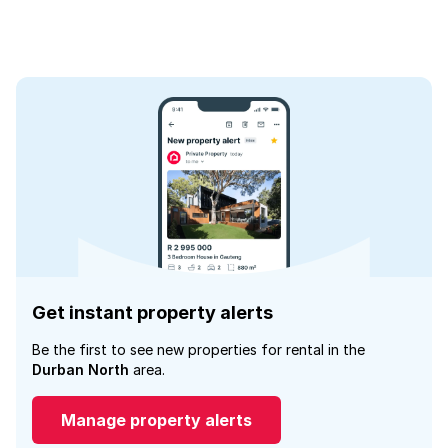
Get instant property alerts
Be the first to see new properties for rental in the
Durban North
area.
Manage property alerts