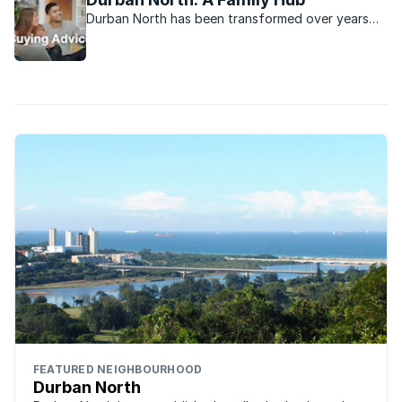
Durban North has been transformed over years
into a vibrant family-oriented real estate
attraction.
FEATURED NEIGHBOURHOOD
Durban North