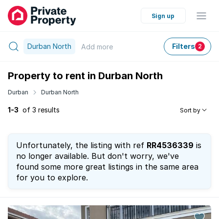
Sign up
Durban North
Filters
Add
more
2
Property to rent in Durban North
Durban
Durban North
1-3
of 3 results
Sort by
Unfortunately, the listing with ref
RR4536339
is
no longer available. But don't worry, we've
found some more great listings in the same area
for you to explore.