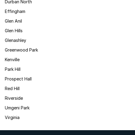
Durban North
Effingham
Glen Anil
Glen Hills
Glenashley
Greenwood Park
Kenville
Park Hill
Prospect Hall
Red Hill
Riverside
Umgeni Park
Virginia