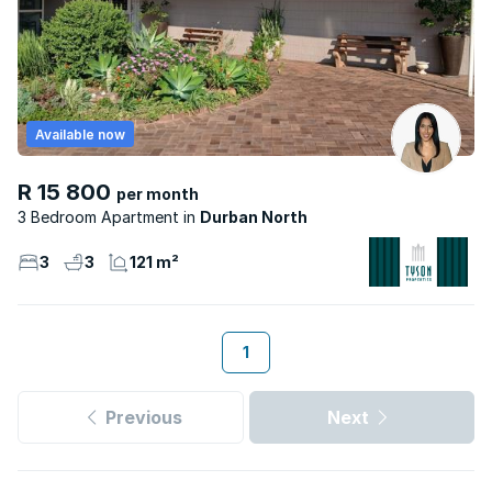
Available now
R 15 800
per month
3 Bedroom Apartment
Durban North
3
3
121 m²
1
Previous
Next