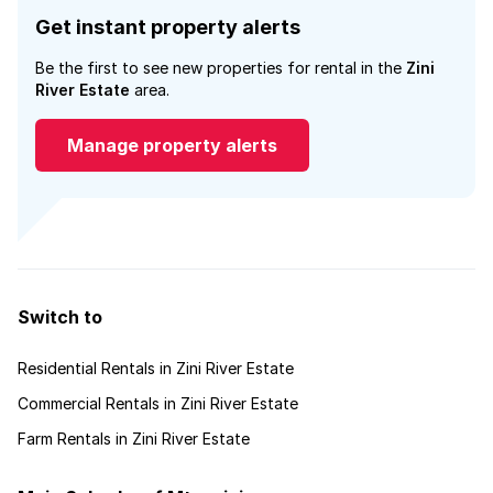
Get instant property alerts
Be the first to see new properties for rental in the
Zini
River Estate
area.
Manage property alerts
Switch to
Residential Rentals in Zini River Estate
Commercial Rentals in Zini River Estate
Farm Rentals in Zini River Estate