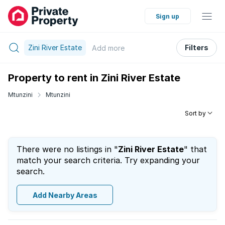
Sign up
Zini River Estate
Filters
Add
more
Property to rent in Zini River Estate
Mtunzini
Mtunzini
Sort by
There were no listings in "
Zini River Estate
" that
match your search criteria. Try expanding your
search.
Add Nearby Areas