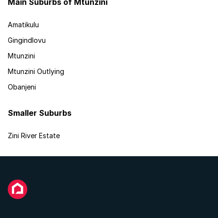
Main Suburbs of Mtunzini
Amatikulu
Gingindlovu
Mtunzini
Mtunzini Outlying
Obanjeni
Smaller Suburbs
Zini River Estate