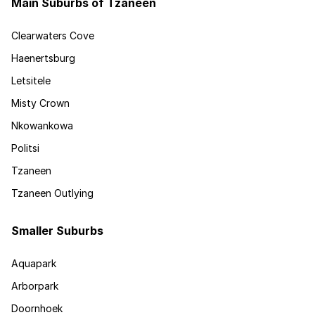
Main Suburbs of Tzaneen
Clearwaters Cove
Haenertsburg
Letsitele
Misty Crown
Nkowankowa
Politsi
Tzaneen
Tzaneen Outlying
Smaller Suburbs
Aquapark
Arborpark
Doornhoek