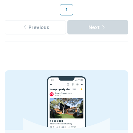
1
Previous
Next