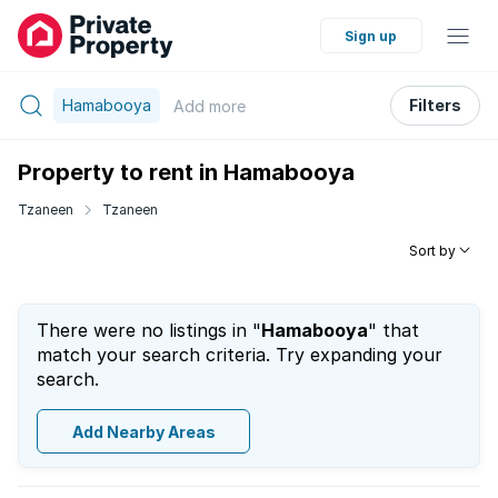
Sign up
Hamabooya
Filters
Add
more
Property to rent in Hamabooya
Tzaneen
Tzaneen
Sort by
There were no listings in "
Hamabooya
" that
match your search criteria. Try expanding your
search.
Add Nearby Areas