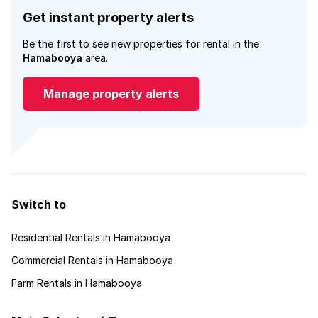
Get instant property alerts
Be the first to see new properties for rental in the
Hamabooya
area.
Manage property alerts
Switch to
Residential Rentals in Hamabooya
Commercial Rentals in Hamabooya
Farm Rentals in Hamabooya