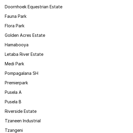
Doornhoek Equestrian Estate
Fauna Park
Flora Park
Golden Acres Estate
Hamabooya
Letaba River Estate
Medi Park
Pompagalana SH
Premierpark
Pusela A
Pusela B
Riverside Estate
Tzaneen Industrial
Tzangeni