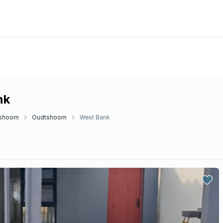
nk
shoorn
Oudtshoorn
West Bank