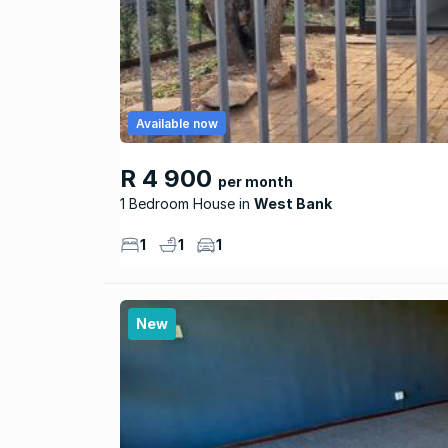
Available now
R 4 900
per month
1 Bedroom House
West Bank
1
1
1
New