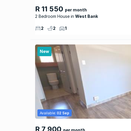
R 11 550
per month
2 Bedroom House
West Bank
2
2
1
New
Available:
02 Sep
R 7 900
per month