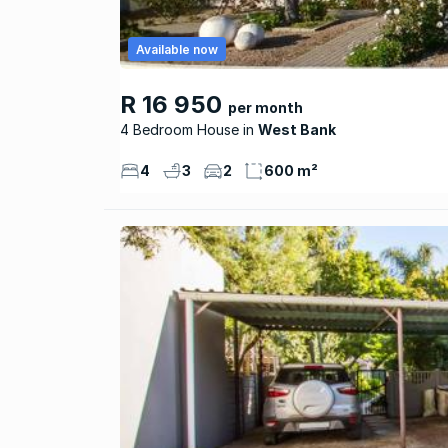
Available now
R 16 950
per month
4 Bedroom House
West Bank
4
3
2
600 m²