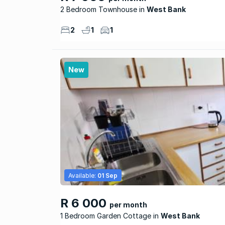
2 Bedroom Townhouse
West Bank
2
1
1
New
Available:
01 Sep
R 6 000
per month
1 Bedroom Garden Cottage
West Bank