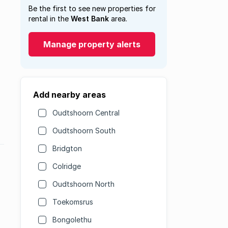
Be the first to see new properties for
rental in the
West Bank
area.
Manage property alerts
Add nearby areas
Oudtshoorn Central
Oudtshoorn South
Bridgton
Colridge
Oudtshoorn North
Toekomsrus
Bongolethu