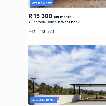
Available now
R 15 300
per month
4 Bedroom House
West Bank
4
2
1
Available:
01 Nov