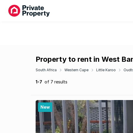
Property to rent in West Ba
South Africa
Western Cape
Little Karoo
Oudt
1-7
of 7 results
New