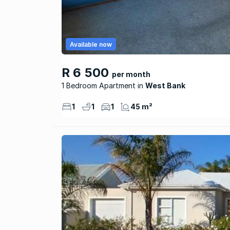
Available now
R 6 500
per month
1 Bedroom Apartment
West Bank
1
1
1
45 m²