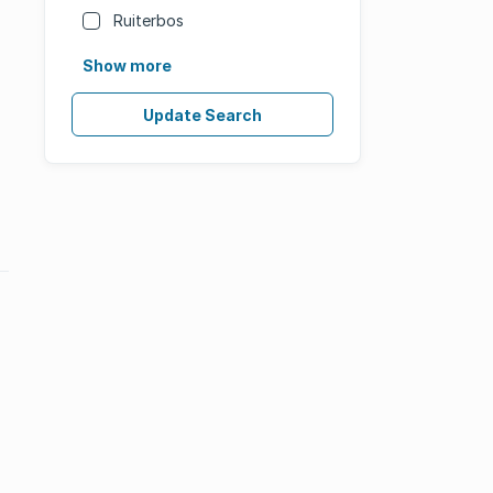
Ruiterbos
Show more
Update Search