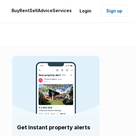
Buy
Rent
Sell
Advice
Services
Login
Sign up
Get instant property alerts