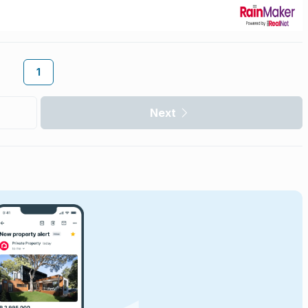
1
Next