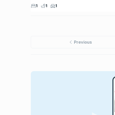
1
1
1
Previous