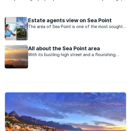
most people would have called you daft. Back then the
suburb was in decay. Crime infested and synonymous with
prostitution, Sea Point ...
Estate agents view on Sea Point
The area of Sea Point is one of the most sought-
after neighourhoods in the Atlantic Seaboard.
All about the Sea Point area
With its bustling high street and a flourishing
sense of community, Sea Point is close to the city
centre yet has a strong identity of its own.