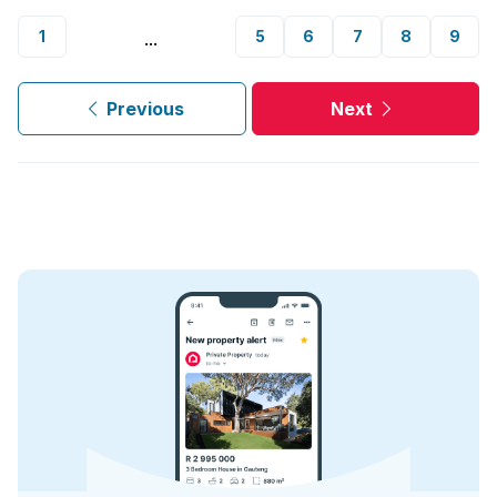
1
5
6
7
8
9
...
Previous
Next