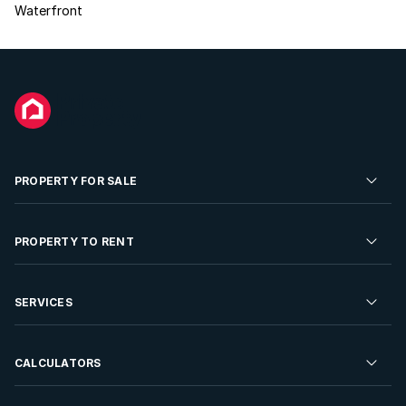
Waterfront
PROPERTY FOR SALE
Residential Property for Sale
PROPERTY TO RENT
Commercial Property For Sale
Residential Property to Rent
SERVICES
Developments For Sale
Commercial Property To Rent
Repossessions
Sell your Property
CALCULATORS
Rent Your Property
Properties On Show
Rent your Property
Find a Letting Agent