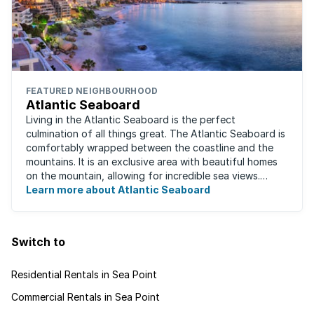
FEATURED NEIGHBOURHOOD
Atlantic Seaboard
Living in the Atlantic Seaboard is the perfect
culmination of all things great. The Atlantic Seaboard is
comfortably wrapped between the coastline and the
mountains. It is an exclusive area with beautiful homes
on the mountain, allowing for incredible sea views.
Waking up to the fresh smell of the ...
Learn more about Atlantic Seaboard
Switch to
Residential Rentals in Sea Point
Commercial Rentals in Sea Point