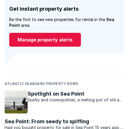
Get instant property alerts
Be the first to see new properties for rental in the
Sea
Point
area.
Manage property alerts
ATLANTIC SEABOARD PROPERTY NEWS
Spotlight on Sea Point
Quirky and cosmopolitan, a melting pot of old and
new, Sea Point has a vibrant urban charm that is
hard to resist.
Sea Point: From seedy to spiffing
Had you bought property for sale in Sea Point 15 years ago,