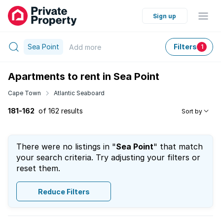
Sign up
Sea Point
Filters
Add
more
1
Apartments to rent in Sea Point
Cape Town
Atlantic Seaboard
181-162
of 162 results
Sort by
There were no listings in "
Sea Point
" that match
your search criteria. Try adjusting your filters or
reset them.
Reduce Filters