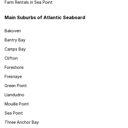
Farm Rentals in Sea Point
Main Suburbs of Atlantic Seaboard
Bakoven
Bantry Bay
Camps Bay
Clifton
Foreshore
Fresnaye
Green Point
Llandudno
Mouille Point
Sea Point
Three Anchor Bay