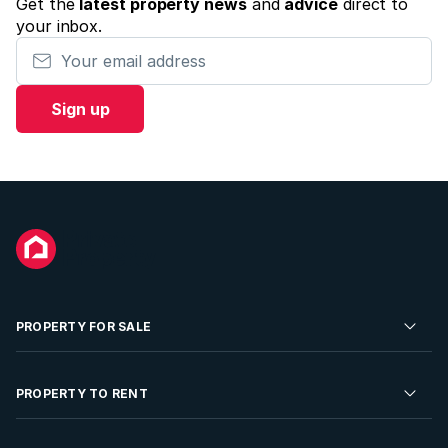
Get the
latest property news
and
advice
direct to
your inbox.
Your email address
Sign up
PROPERTY FOR SALE
Residential Property for Sale
PROPERTY TO RENT
Commercial Property For Sale