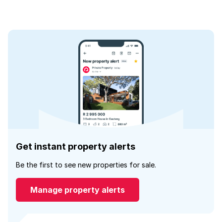
Get instant property alerts
Be the first to see new properties for sale.
Manage property alerts