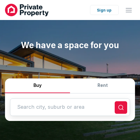
Sign up
We have a space for you
Buy
Rent
Search