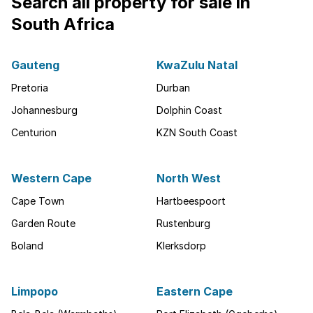
Search all property for sale in
South Africa
Gauteng
KwaZulu Natal
Pretoria
Durban
Johannesburg
Dolphin Coast
Centurion
KZN South Coast
Western Cape
North West
Cape Town
Hartbeespoort
Garden Route
Rustenburg
Boland
Klerksdorp
Limpopo
Eastern Cape