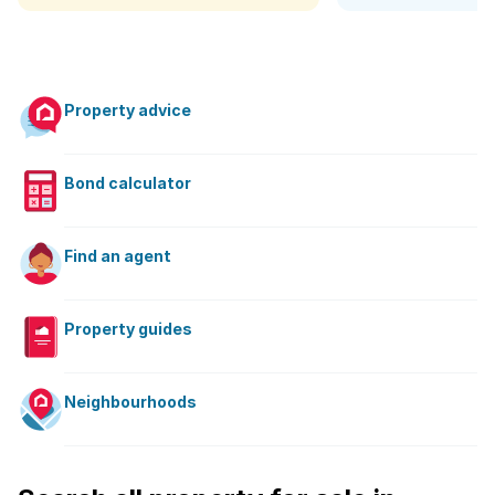
Property advice
Bond calculator
Find an agent
Property guides
Neighbourhoods