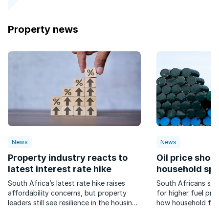
Property news
News
News
Property industry reacts to
Oil price shock
latest interest rate hike
household sp
South Africa’s latest rate hike raises
South Africans sho
affordability concerns, but property
for higher fuel pric
leaders still see resilience in the housing
how household fina
market.