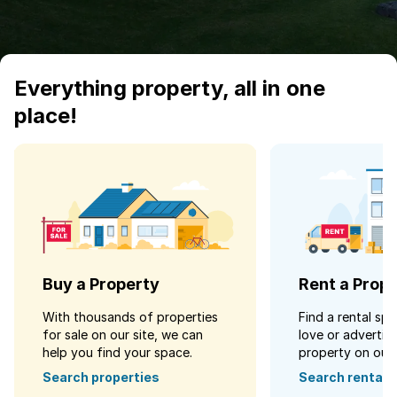
Everything property, all in one
place!
Buy a Property
Rent a Prop
With thousands of properties
Find a rental spa
for sale on our site, we can
love or advertise
help you find your space.
property on our s
Search properties
Search rentals