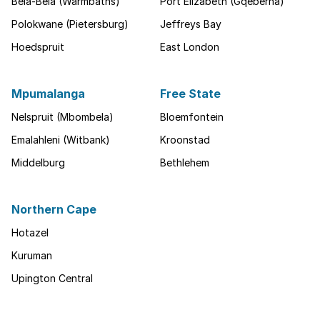
Bela-Bela (Warmbaths)
Port Elizabeth (Gqeberha)
Polokwane (Pietersburg)
Jeffreys Bay
Hoedspruit
East London
Mpumalanga
Free State
Nelspruit (Mbombela)
Bloemfontein
Emalahleni (Witbank)
Kroonstad
Middelburg
Bethlehem
Northern Cape
Hotazel
Kuruman
Upington Central