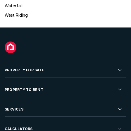
Waterfall
West Riding
PROPERTY FOR SALE
Residential Property for Sale
PROPERTY TO RENT
Commercial Property For Sale
Residential Property to Rent
SERVICES
Developments For Sale
Commercial Property To Rent
Repossessions
Sell your Property
CALCULATORS
Rent Your Property