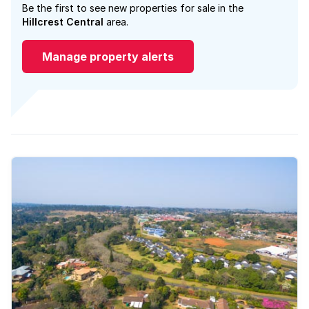
Be the first to see new properties for sale in the
Hillcrest Central
area.
Manage property alerts