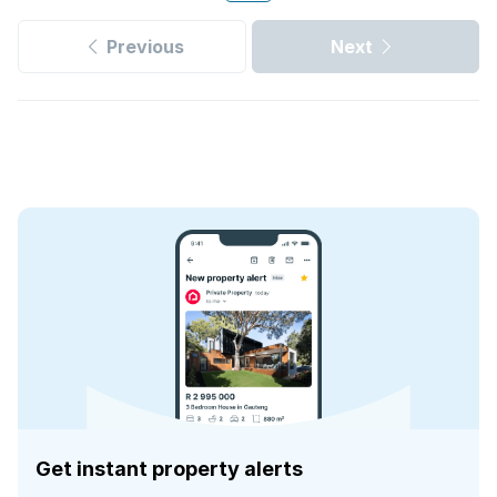
Previous
Next
Get instant property alerts