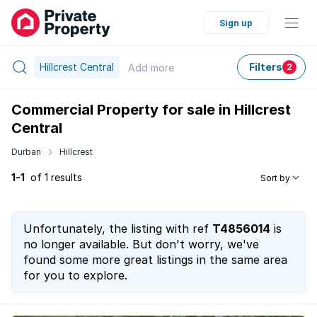
Sign up
Hillcrest Central
Filters
Add
more
2
Commercial Property for sale in Hillcrest
Central
Durban
Hillcrest
1-1
of 1 results
Sort by
Unfortunately, the listing with ref
T4856014
is
no longer available. But don't worry, we've
found some more great listings in the same area
for you to explore.