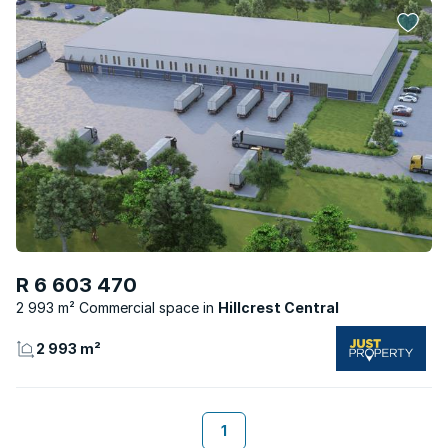
R 6 603 470
2 993 m² Commercial space
Hillcrest Central
2 993 m²
1