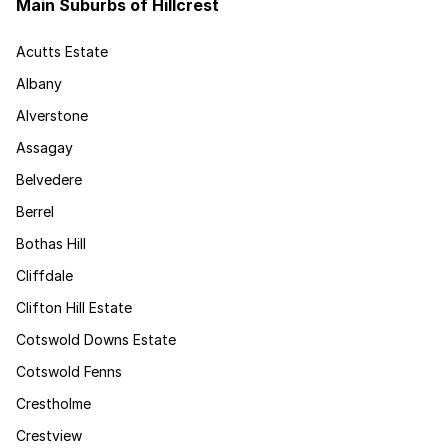
Main Suburbs of Hillcrest
Acutts Estate
Albany
Alverstone
Assagay
Belvedere
Berrel
Bothas Hill
Cliffdale
Clifton Hill Estate
Cotswold Downs Estate
Cotswold Fenns
Crestholme
Crestview