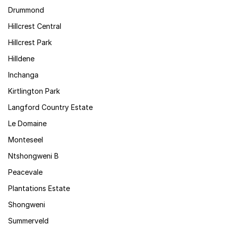
Drummond
Hillcrest Central
Hillcrest Park
Hilldene
Inchanga
Kirtlington Park
Langford Country Estate
Le Domaine
Monteseel
Ntshongweni B
Peacevale
Plantations Estate
Shongweni
Summerveld