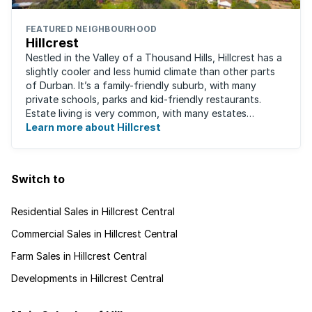
FEATURED NEIGHBOURHOOD
Hillcrest
Nestled in the Valley of a Thousand Hills, Hillcrest has a
slightly cooler and less humid climate than other parts
of Durban. It’s a family-friendly suburb, with many
private schools, parks and kid-friendly restaurants.
Estate living is very common, with many estates
boasting well-kept golf ...
Learn more about Hillcrest
Switch to
Residential Sales in Hillcrest Central
Commercial Sales in Hillcrest Central
Farm Sales in Hillcrest Central
Developments in Hillcrest Central