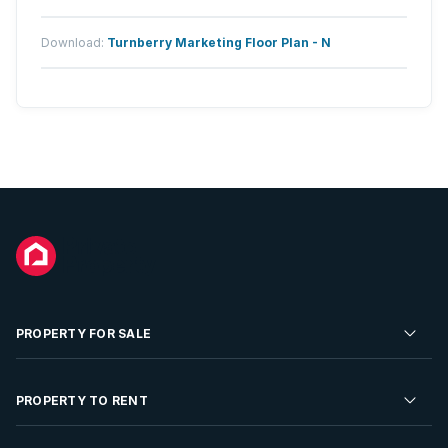
Download:
Turnberry Marketing Floor Plan - N
PROPERTY FOR SALE
Residential Property for Sale
PROPERTY TO RENT
Commercial Property For Sale