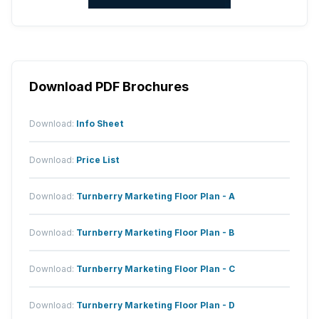
Download PDF Brochures
Download:
Info Sheet
Download:
Price List
Download:
Turnberry Marketing Floor Plan - A
Download:
Turnberry Marketing Floor Plan - B
Download:
Turnberry Marketing Floor Plan - C
Download:
Turnberry Marketing Floor Plan - D