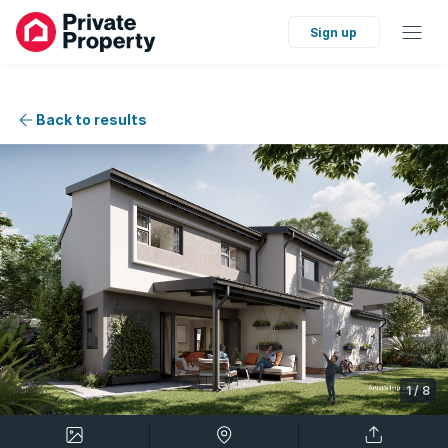
Sign up
Back to results
1
/
8