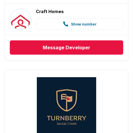
Craft Homes
Show number
Message
Developer