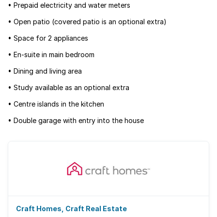
• Prepaid electricity and water meters
• Open patio (covered patio is an optional extra)
• Space for 2 appliances
• En-suite in main bedroom
• Dining and living area
• Study available as an optional extra
• Centre islands in the kitchen
• Double garage with entry into the house
Craft Homes, Craft Real Estate