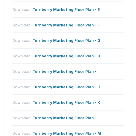
Download:
Turnberry Marketing Floor Plan - E
Download:
Turnberry Marketing Floor Plan - F
Download:
Turnberry Marketing Floor Plan - G
Download:
Turnberry Marketing Floor Plan - H
Download:
Turnberry Marketing Floor Plan - I
Download:
Turnberry Marketing Floor Plan - J
Download:
Turnberry Marketing Floor Plan - K
Download:
Turnberry Marketing Floor Plan - L
Download:
Turnberry Marketing Floor Plan - M