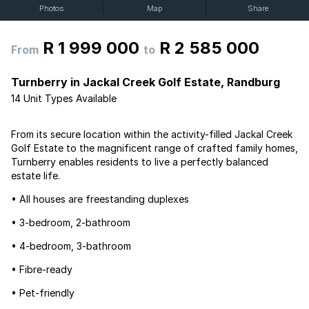
Photos
Map
Share
R 1 999 000
R 2 585 000
From
to
Turnberry in Jackal Creek Golf Estate, Randburg
14 Unit Types Available
From its secure location within the activity-filled Jackal Creek
Golf Estate to the magnificent range of crafted family homes,
Turnberry enables residents to live a perfectly balanced
estate life.
• All houses are freestanding duplexes
• 3-bedroom, 2-bathroom
• 4-bedroom, 3-bathroom
• Fibre-ready
• Pet-friendly