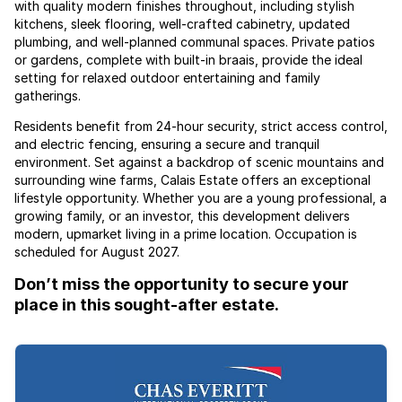
with quality modern finishes throughout, including stylish
kitchens, sleek flooring, well-crafted cabinetry, updated
plumbing, and well-planned communal spaces. Private patios
or gardens, complete with built-in braais, provide the ideal
setting for relaxed outdoor entertaining and family
gatherings.
Residents benefit from 24-hour security, strict access control,
and electric fencing, ensuring a secure and tranquil
environment. Set against a backdrop of scenic mountains and
surrounding wine farms, Calais Estate offers an exceptional
lifestyle opportunity. Whether you are a young professional, a
growing family, or an investor, this development delivers
modern, upmarket living in a prime location. Occupation is
scheduled for August 2027.
Don’t miss the opportunity to secure your
place in this sought-after estate.