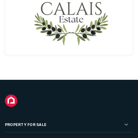
PROPERTY FOR SALE