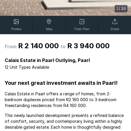
1
/
20
Photos
Map
Floor Plan
Share
R 2 140 000
R 3 940 000
From
to
Calais Estate in Paarl Outlying, Paarl
12 Unit Types Available
Your next great investment awaits in Paarl!
Calais Estate in Paarl offers a range of homes, from 2-
bedroom duplexes priced from R2 160 000 to 3-bedroom
freestanding residences from R4 160 000.
This newly launched development presents a refined balance
of comfort, security, and contemporary living within a highly
desirable gated estate. Each home is thoughtfully designed