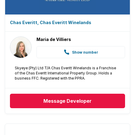
Chas Everitt, Chas Everitt Winelands
Maria de Villiers
Show number
Skyeye (Pty) Ltd T/A Chas Everitt Winelands is a Franchise
of the Chas Everitt International Property Group. Holds a
business FFC. Registered with the PPRA.
Message
Developer