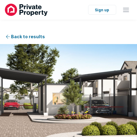
Sign up
Back to results