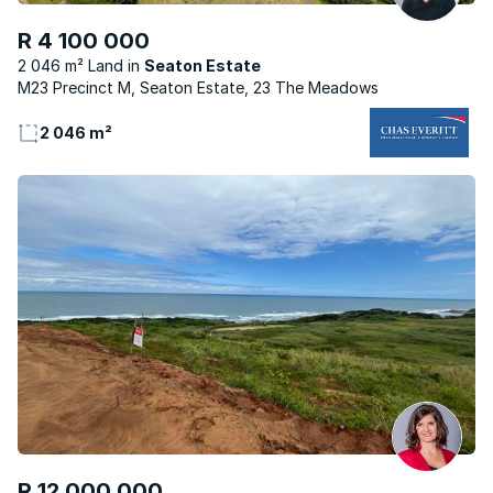
R 4 100 000
2 046 m² Land
Seaton Estate
M23 Precinct M, Seaton Estate, 23 The Meadows
2 046 m²
R 12 000 000