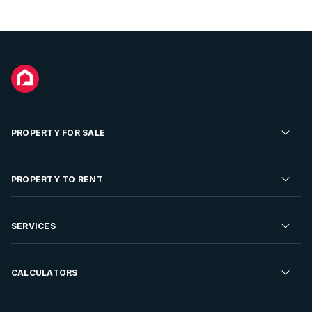
PROPERTY FOR SALE
Residential Property for Sale
PROPERTY TO RENT
Commercial Property For Sale
Residential Property to Rent
SERVICES
Developments For Sale
Commercial Property To Rent
Repossessions
Sell your Property
CALCULATORS
Rent Your Property
Properties On Show
Rent your Property
Find a Letting Agent