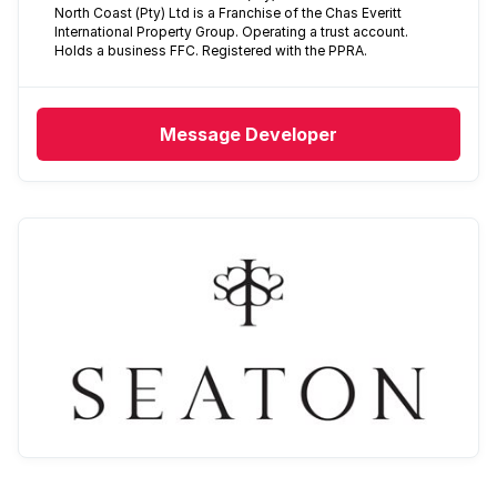
North Coast (Pty) Ltd is a Franchise of the Chas Everitt
International Property Group. Operating a trust account.
Holds a business FFC. Registered with the PPRA.
Message
Developer