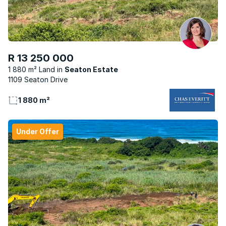
R 13 250 000
1 880 m² Land
Seaton Estate
1109 Seaton Drive
1 880 m²
Under Offer