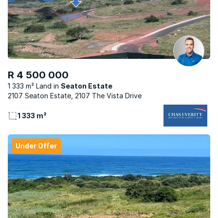
R 4 500 000
1 333 m² Land
Seaton Estate
2107 Seaton Estate, 2107 The Vista Drive
1 333 m²
Under Offer