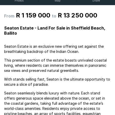
Photos
Map
Share
R 1 159 000
R 13 250 000
From
to
Seaton Estate - Land For Sale in Sheffield Beach,
Ballito
Seaton Estate is an exclusive new offering set against the
breathtaking backdrop of the Indian Ocean.
This premium section of the estate boasts unrivaled coastal
living, where residents can immerse themselves in panoramic
sea views and preserved natural greenbelts.
With stands selling fast, Seaton is the ultimate opportunity to
secure a slice of paradise.
Seaton seamlessly blends luxury with nature. Each stand
offers generous space elevated above the ocean, or set in
the coastal gardens, taking full advantage of the estate’s
world-class amenities. Residents enjoy private access to
pristine beaches, an array of sports facilities, equestrian