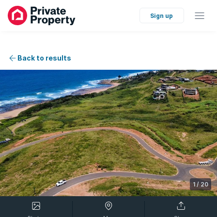
Sign up
Back to results
1
/
20