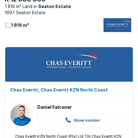
1 819 m² Land
Seaton Estate
1097 Seaton Estate
1 819 m²
Chas Everitt, Chas Everitt KZN North Coast
Daniel Falconer
Show number
Chas Everitt KZN North Coast (Pty) Ltd T/A Chas Everitt KZN