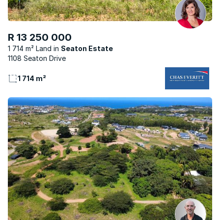
R 13 250 000
1 714 m² Land
Seaton Estate
1108 Seaton Drive
1 714 m²