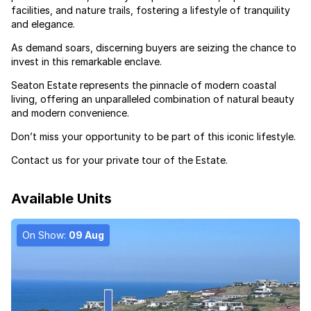
facilities, and nature trails, fostering a lifestyle of tranquility
and elegance.
As demand soars, discerning buyers are seizing the chance to
invest in this remarkable enclave.
Seaton Estate represents the pinnacle of modern coastal
living, offering an unparalleled combination of natural beauty
and modern convenience.
Don’t miss your opportunity to be part of this iconic lifestyle.
Contact us for your private tour of the Estate.
Available Units
On Show:
09 Aug