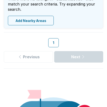
match your search criteria. Try expanding your
search.
Add Nearby Areas
1
Previous
Next