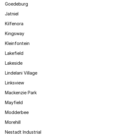
Goedeburg
Jatniel
Kilfenora
Kingsway
Kleinfontein
Lakefield
Lakeside
Lindelani Village
Linksview
Mackenzie Park
Mayfield
Modderbee
Morehill
Nestadt Industrial