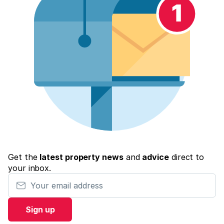
Get the
latest property news
and
advice
direct to
your inbox.
Your email address
Sign up