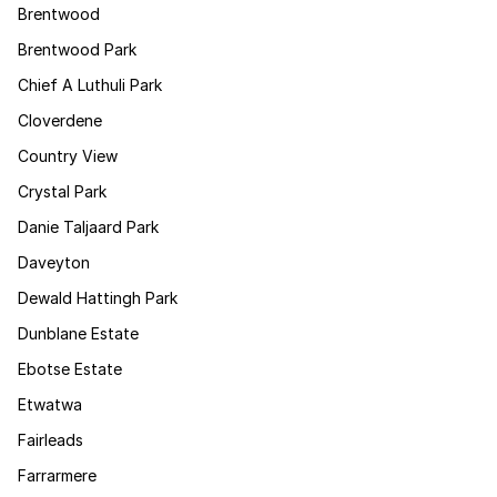
Brentwood
Brentwood Park
Chief A Luthuli Park
Cloverdene
Country View
Crystal Park
Danie Taljaard Park
Daveyton
Dewald Hattingh Park
Dunblane Estate
Ebotse Estate
Etwatwa
Fairleads
Farrarmere