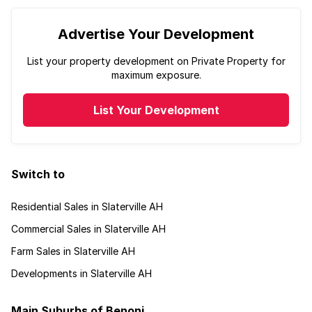
Advertise Your Development
List your property development on Private Property for
maximum exposure.
List Your Development
Switch to
Residential Sales in Slaterville AH
Commercial Sales in Slaterville AH
Farm Sales in Slaterville AH
Developments in Slaterville AH
Main Suburbs of Benoni