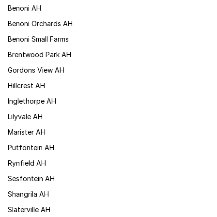
Benoni AH
Benoni Orchards AH
Benoni Small Farms
Brentwood Park AH
Gordons View AH
Hillcrest AH
Inglethorpe AH
Lilyvale AH
Marister AH
Putfontein AH
Rynfield AH
Sesfontein AH
Shangrila AH
Slaterville AH