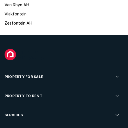
Van Rhyn AH
Vlakfontein
Zesfontein AH
PROPERTY FOR SALE
Residential Property for Sale
PROPERTY TO RENT
Commercial Property For Sale
Residential Property to Rent
SERVICES
Developments For Sale
Commercial Property To Rent