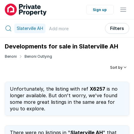
Sign up
Slaterville AH
Filters
Add
more
Developments for sale in Slaterville AH
Benoni
Benoni Outlying
Sort by
Unfortunately, the listing with ref
X6257
is no
longer available. But don't worry, we've found
some more great listings in the same area for
you to explore.
There were no listings in "
Slaterville AH
" that