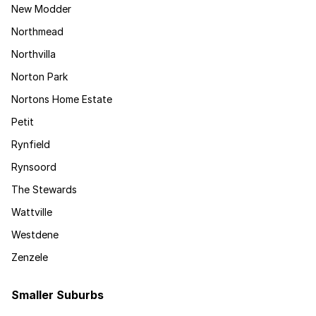
New Modder
Northmead
Northvilla
Norton Park
Nortons Home Estate
Petit
Rynfield
Rynsoord
The Stewards
Wattville
Westdene
Zenzele
Smaller Suburbs