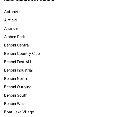
Actonville
Airfield
Alliance
Alphen Park
Benoni Central
Benoni Country Club
Benoni East AH
Benoni Industrial
Benoni North
Benoni Outlying
Benoni South
Benoni West
Boat Lake Village