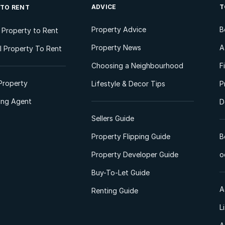
ADVICE
T
 TO RENT
Property Advice
B
l Property to Rent
Property News
A
 Property To Rent
Choosing a Neighbourhood
F
Property
Lifestyle & Decor Tips
P
ting Agent
D
Sellers Guide
Property Flipping Guide
B
Property Developer Guide
o
Buy-To-Let Guide
A
Renting Guide
L