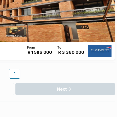
R 1 586 000
R
3 360 000
1
Next