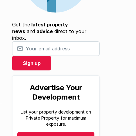
Get the
latest property
news
and
advice
direct to your
inbox.
Your email address
Sign up
Advertise Your
Development
List your property development on
Private Property for maximum
exposure.