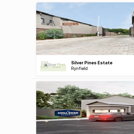
Silver Pines Estate
Rynfield