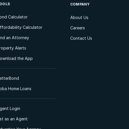
OOLS
COMPANY
ond Calculator
About Us
ffordability Calculator
Careers
ind an Attorney
Contact Us
roperty Alerts
ownload the App
etterBond
oba Home Loans
gent Login
ist as an Agent