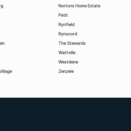
rg
Nortons Home Estate
Petit
Rynfield
Rynsoord
ein
The Stewards
Wattville
Westdene
Village
Zenzele