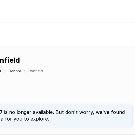
nfield
d
Benoni
Rynfield
7
is no longer available. But don't worry, we've found
a for you to explore.