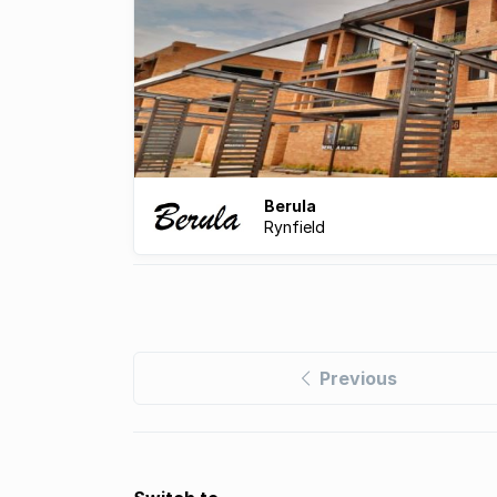
Berula
Rynfield
Previous