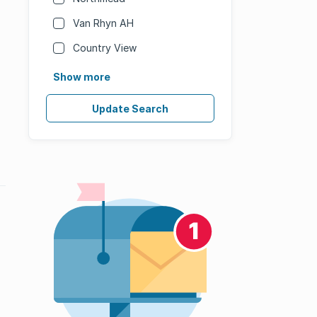
Van Rhyn AH
Country View
Show more
Update Search