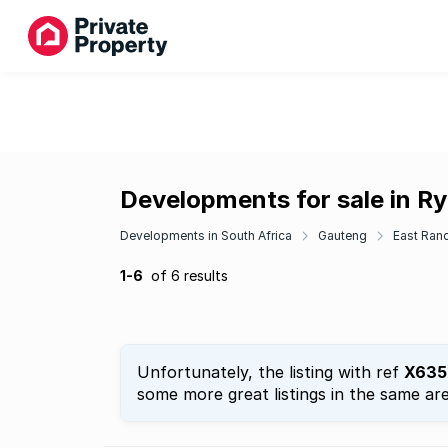
Developments for sale in Ry
Developments in South Africa
Gauteng
East Ran
1-6
of 6 results
Unfortunately, the listing with ref
X635
some more great listings in the same are