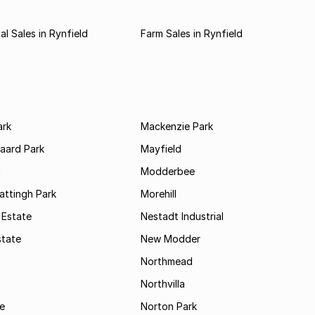
l Sales in Rynfield
Farm Sales in Rynfield
ark
Mackenzie Park
jaard Park
Mayfield
n
Modderbee
attingh Park
Morehill
 Estate
Nestadt Industrial
state
New Modder
Northmead
Northvilla
e
Norton Park