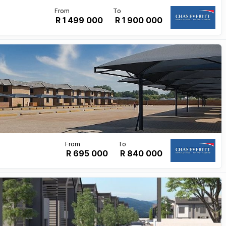
R 1 499 000
R
1 900 000
R 695 000
R
840 000