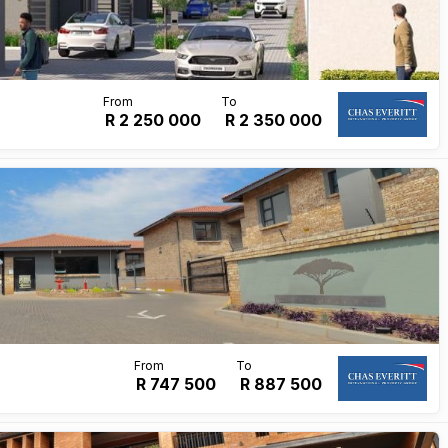
R 2 250 000
R
2 350 000
R 747 500
R
887 500