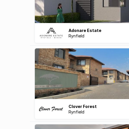
Adonare Estate
Rynfield
Clover Forest
Rynfield