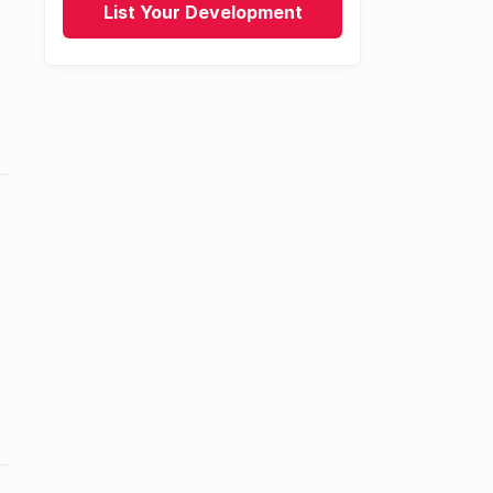
List Your Development