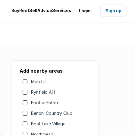
Buy
Rent
Sell
Advice
Services
Login
Sign up
Add nearby areas
Morehill
Rynfield AH
Ebotse Estate
Benoni Country Club
Boat Lake Village
Northmead