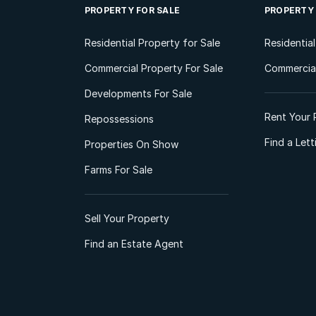
PROPERTY FOR SALE
PROPERTY
Residential Property for Sale
Residentia
Commercial Property For Sale
Commercial
Developments For Sale
Rent Your 
Repossessions
Find a Let
Properties On Show
Farms For Sale
Sell Your Property
Find an Estate Agent