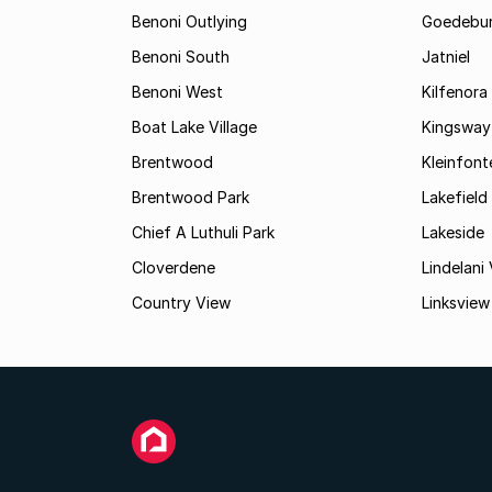
Benoni Outlying
Goedebu
Benoni South
Jatniel
Benoni West
Kilfenora
Boat Lake Village
Kingsway
Brentwood
Kleinfont
Brentwood Park
Lakefield
Chief A Luthuli Park
Lakeside
Cloverdene
Lindelani 
Country View
Linksview