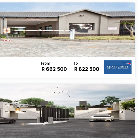
R 662 500
R
822 500