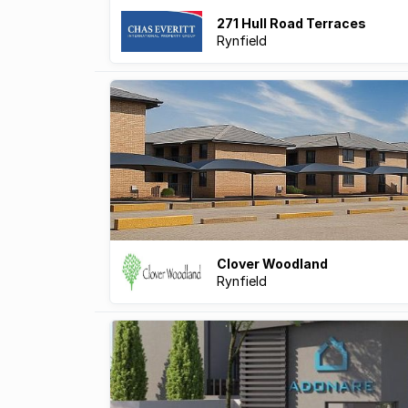
271 Hull Road Terraces
Rynfield
Clover Woodland
Rynfield