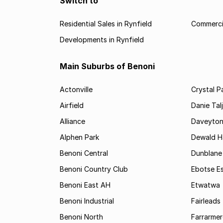
Switch to
Residential Sales in Rynfield
Commercia
Developments in Rynfield
Main Suburbs of Benoni
Actonville
Crystal P
Airfield
Danie Tal
Alliance
Daveyto
Alphen Park
Dewald H
Benoni Central
Dunblane
Benoni Country Club
Ebotse E
Benoni East AH
Etwatwa
Benoni Industrial
Fairleads
Benoni North
Farrarmer