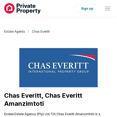
Sign up
Estate Agents
Chas Everitt
Chas Everitt, Chas Everitt
Amanzimtoti
Endee Estate Agency (Pty) Ltd T/A Chas Everitt Amanzimtoti is a