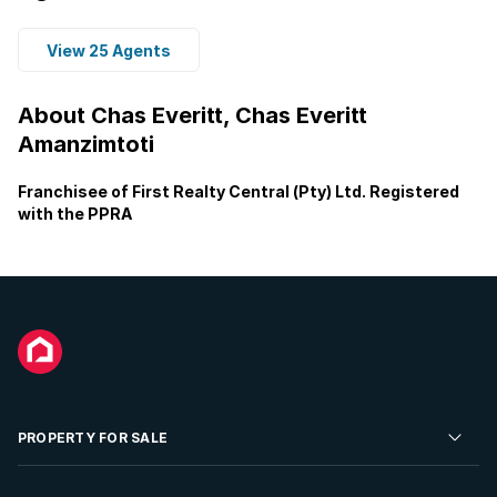
View 25 Agents
About Chas Everitt, Chas Everitt
Amanzimtoti
Franchisee of First Realty Central (Pty) Ltd. Registered
with the PPRA
PROPERTY FOR SALE