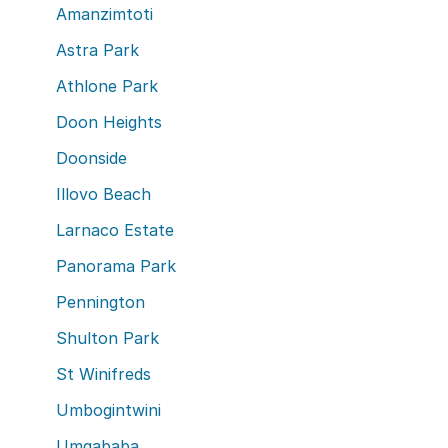
Amanzimtoti
Astra Park
Athlone Park
Doon Heights
Doonside
Illovo Beach
Larnaco Estate
Panorama Park
Pennington
Shulton Park
St Winifreds
Umbogintwini
Umgababa