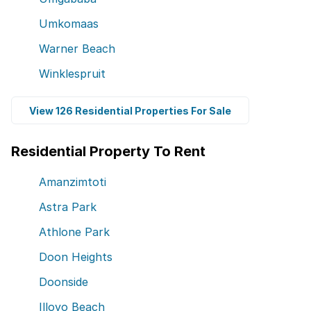
Umkomaas
Warner Beach
Winklespruit
View 126 Residential Properties For Sale
Residential Property To Rent
Amanzimtoti
Astra Park
Athlone Park
Doon Heights
Doonside
Illovo Beach