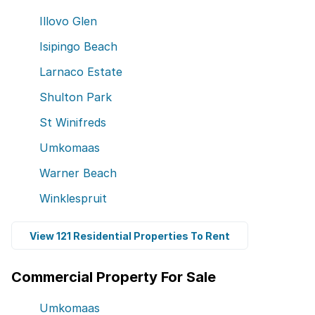
Illovo Glen
Isipingo Beach
Larnaco Estate
Shulton Park
St Winifreds
Umkomaas
Warner Beach
Winklespruit
View 121 Residential Properties To Rent
Commercial Property For Sale
Umkomaas