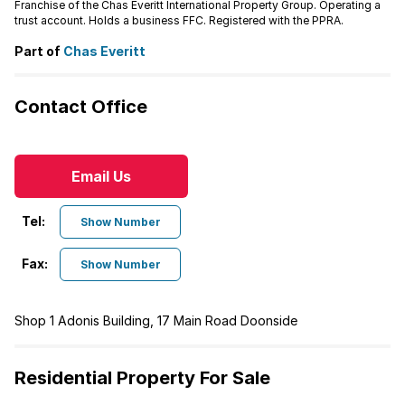
Franchise of the Chas Everitt International Property Group. Operating a
trust account. Holds a business FFC. Registered with the PPRA.
Part of
Chas Everitt
Contact Office
Email Us
Tel:
Show Number
Fax:
Show Number
Shop 1 Adonis Building, 17 Main Road Doonside
Residential Property For Sale