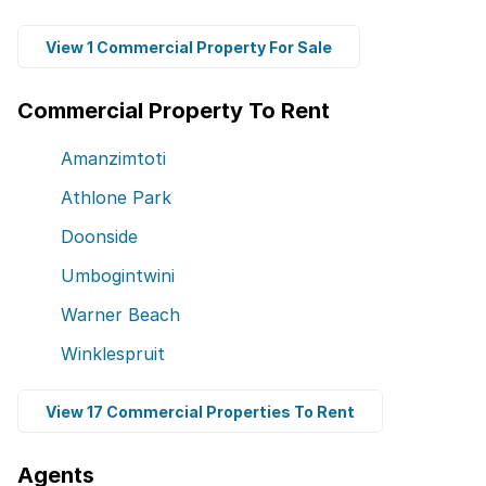
View 1 Commercial Property For Sale
Commercial Property To Rent
Amanzimtoti
Athlone Park
Doonside
Umbogintwini
Warner Beach
Winklespruit
View 17 Commercial Properties To Rent
Agents