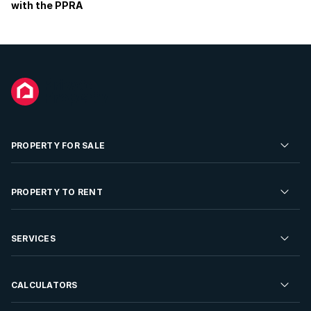
with the PPRA
PROPERTY FOR SALE
Residential Property for Sale
PROPERTY TO RENT
Commercial Property For Sale
Residential Property to Rent
SERVICES
Developments For Sale
Commercial Property To Rent
Repossessions
Sell your Property
CALCULATORS
Rent Your Property
Properties On Show
Rent your Property