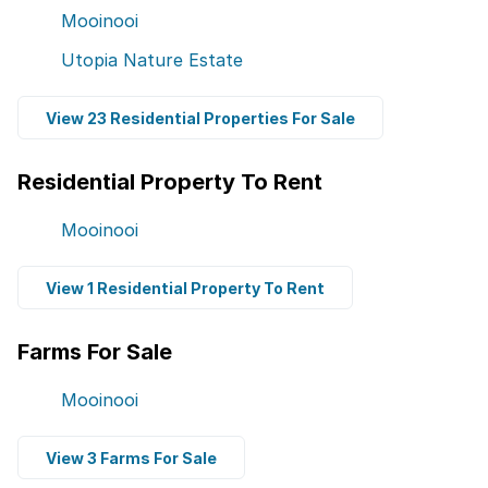
Mooinooi
Utopia Nature Estate
View 23 Residential Properties For Sale
Residential Property To Rent
Mooinooi
View 1 Residential Property To Rent
Farms For Sale
Mooinooi
View 3 Farms For Sale