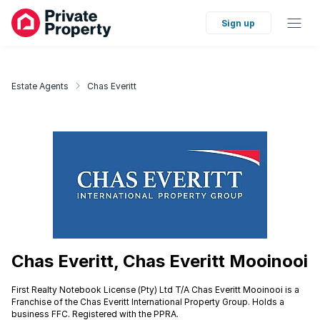
Sign up
Estate Agents
Chas Everitt
Chas Everitt, Chas Everitt Mooinooi
First Realty Notebook License (Pty) Ltd T/A Chas Everitt Mooinooi is a
Franchise of the Chas Everitt International Property Group. Holds a
business FFC. Registered with the PPRA.