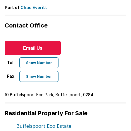
Part of
Chas Everitt
Contact Office
Email Us
Tel:
Show Number
Fax:
Show Number
10 Buffelspoort Eco Park, Buffelspoort, 0284
Residential Property For Sale
Buffelspoort Eco Estate