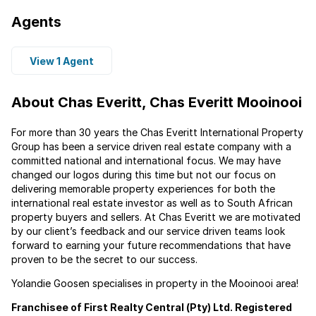
Agents
View 1 Agent
About Chas Everitt, Chas Everitt Mooinooi
For more than 30 years the Chas Everitt International Property
Group has been a service driven real estate company with a
committed national and international focus. We may have
changed our logos during this time but not our focus on
delivering memorable property experiences for both the
international real estate investor as well as to South African
property buyers and sellers. At Chas Everitt we are motivated
by our client’s feedback and our service driven teams look
forward to earning your future recommendations that have
proven to be the secret to our success.
Yolandie Goosen specialises in property in the Mooinooi area!
Franchisee of First Realty Central (Pty) Ltd. Registered