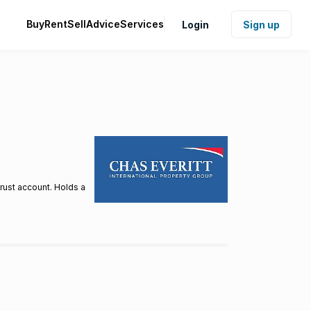
Buy
Rent
Sell
Advice
Services
Login
Sign up
trust account. Holds a