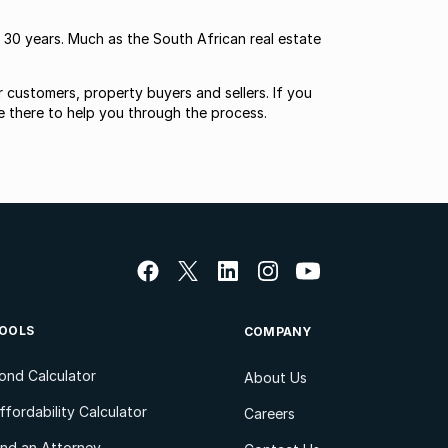
 30 years. Much as the South African real estate
customers, property buyers and sellers. If you
re there to help you through the process.
OOLS
COMPANY
ond Calculator
About Us
ffordability Calculator
Careers
ind an Attorney