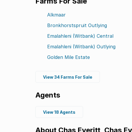
Farms For Sale
Alkmaar
Bronkhorstspruit Outlying
Emalahleni (Witbank) Central
Emalahleni (Witbank) Outlying
Golden Mile Estate
View 34 Farms For Sale
Agents
View 18 Agents
About Chas Everitt, Chas Ev