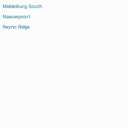
Middelburg South
Naauwpoort
Reyno Ridge