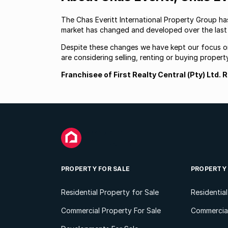
The Chas Everitt International Property Group ha
market has changed and developed over the last 
Despite these changes we have kept our focus on
are considering selling, renting or buying proper
Franchisee of First Realty Central (Pty) Ltd.
PROPERTY FOR SALE
PROPERTY
Residential Property for Sale
Residentia
Commercial Property For Sale
Commercial