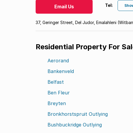
Tel:
Sho
Email Us
37, Geringer Street, Del Judor, Emalahleni (Witb
Residential Property For Sa
Aerorand
Bankenveld
Belfast
Ben Fleur
Breyten
Bronkhorstspruit Outlying
Bushbuckridge Outlying