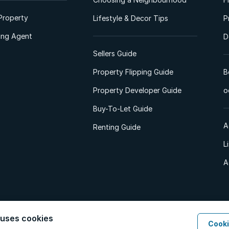
Property
Lifestyle & Decor Tips
P
ting Agent
D
Sellers Guide
Property Flipping Guide
B
Property Developer Guide
o
Buy-To-Let Guide
A
Renting Guide
L
A
 uses cookies
Cooki
d. All Rights Reserved.
Privacy Policy
Privacy Portal
PAIA Manual
Terms