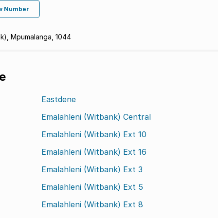
w Number
ank), Mpumalanga, 1044
le
Eastdene
Emalahleni (Witbank) Central
Emalahleni (Witbank) Ext 10
Emalahleni (Witbank) Ext 16
Emalahleni (Witbank) Ext 3
Emalahleni (Witbank) Ext 5
Emalahleni (Witbank) Ext 8