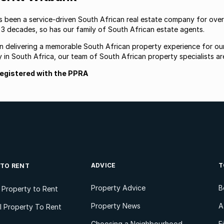
s been a service-driven South African real estate company for over
3 decades, so has our family of South African estate agents.
 delivering a memorable South African property experience for our 
ty in South Africa, our team of South African property specialists a
 Registered with the PPRA
ADVICE
T
 TO RENT
Property Advice
B
l Property to Rent
Property News
A
 Property To Rent
Choosing a Neighbourhood
F