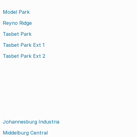
Model Park
Reyno Ridge
Tasbet Park
Tasbet Park Ext 1
Tasbet Park Ext 2
Johannesburg Industria
Middelburg Central