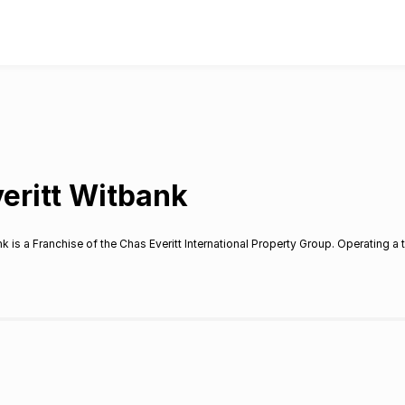
veritt Witbank
is a Franchise of the Chas Everitt International Property Group. Operating a 