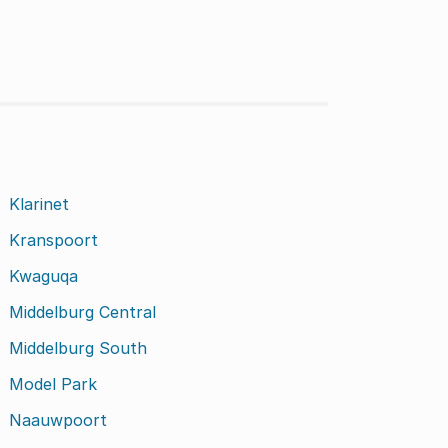
Klarinet
Kranspoort
Kwaguqa
Middelburg Central
Middelburg South
Model Park
Naauwpoort