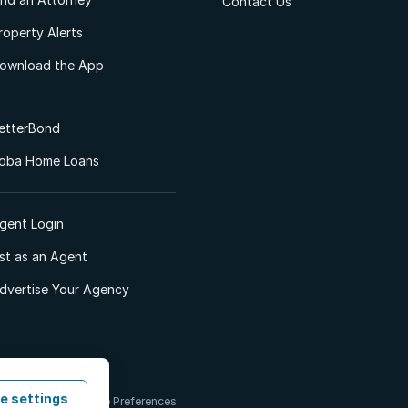
Contact Us
roperty Alerts
ownload the App
etterBond
oba Home Loans
gent Login
ist as an Agent
dvertise Your Agency
e settings
 & Conditions
Cookie Preferences