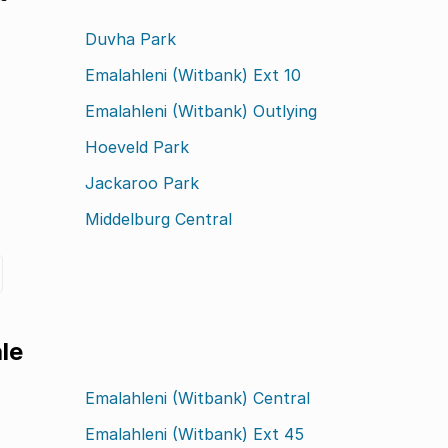
Duvha Park
Emalahleni (Witbank) Ext 10
Emalahleni (Witbank) Outlying
Hoeveld Park
Jackaroo Park
Middelburg Central
le
Emalahleni (Witbank) Central
Emalahleni (Witbank) Ext 45