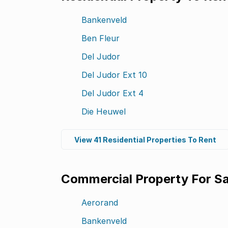
Bankenveld
Ben Fleur
Del Judor
Del Judor Ext 10
Del Judor Ext 4
Die Heuwel
View 41 Residential Properties To Rent
Commercial Property For Sa
Aerorand
Bankenveld