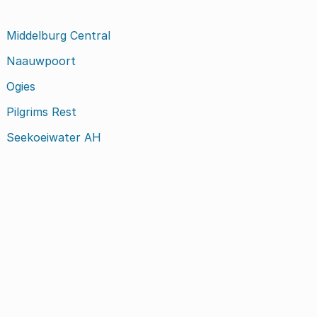
Middelburg Central
Naauwpoort
Ogies
Pilgrims Rest
Seekoeiwater AH