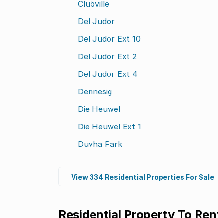
Clubville
Del Judor
Del Judor Ext 10
Del Judor Ext 2
Del Judor Ext 4
Dennesig
Die Heuwel
Die Heuwel Ext 1
Duvha Park
View 334 Residential Properties For Sale
Residential Property To Ren