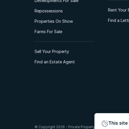
Developments For Sale
Rent Your 
Repossessions
Find a Let
Properties On Show
Farms For Sale
Sell Your Property
Find an Estate Agent
This site
© Copyright 2026 - Private Property South Africa (Pty) Lt