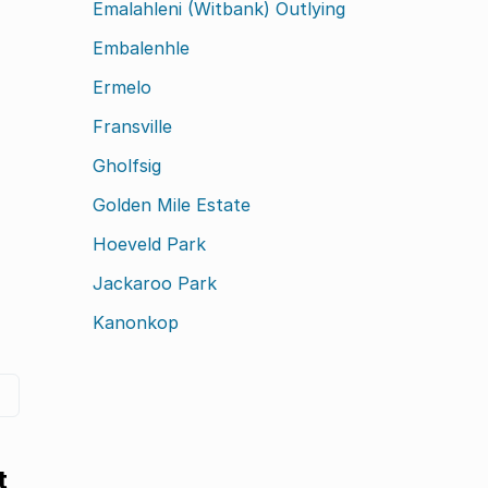
Emalahleni (Witbank) Outlying
Embalenhle
Ermelo
Fransville
Gholfsig
Golden Mile Estate
Hoeveld Park
Jackaroo Park
Kanonkop
t