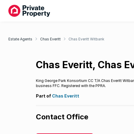
Estate Agents
Chas Everitt
Chas Everitt Witbank
Chas Everitt, Chas E
King George Park Konsortium CC T/A Chas Everitt Witbank 
business FFC. Registered with the PPRA.
Part of
Chas Everitt
Contact Office