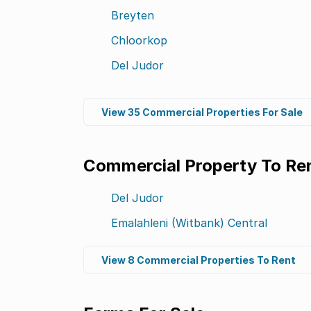
Breyten
Chloorkop
Del Judor
View 35 Commercial Properties For Sale
Commercial Property To Re
Del Judor
Emalahleni (Witbank) Central
View 8 Commercial Properties To Rent