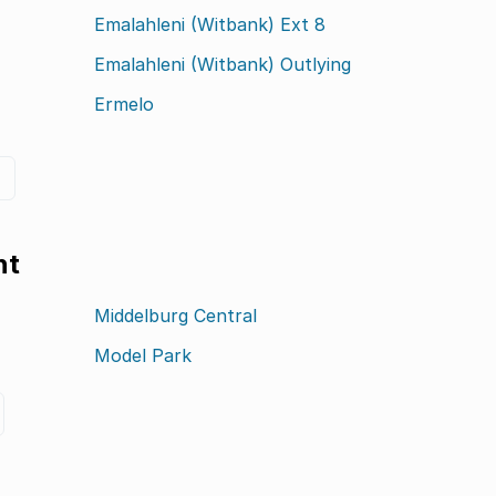
Emalahleni (Witbank) Ext 8
Emalahleni (Witbank) Outlying
Ermelo
nt
Middelburg Central
Model Park