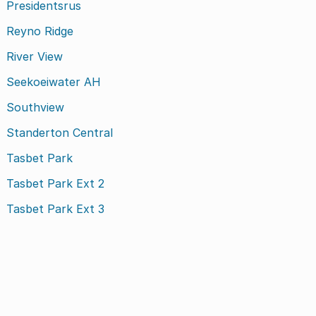
Presidentsrus
Reyno Ridge
River View
Seekoeiwater AH
Southview
Standerton Central
Tasbet Park
Tasbet Park Ext 2
Tasbet Park Ext 3