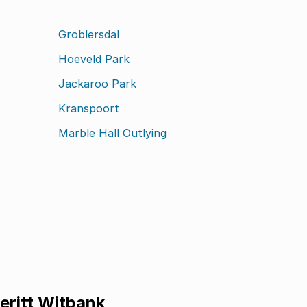
Groblersdal
Hoeveld Park
Jackaroo Park
Kranspoort
Marble Hall Outlying
eritt Witbank