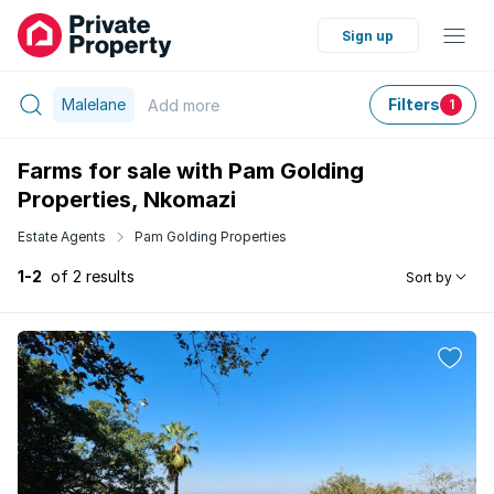
Sign up
Malelane
Filters
Add
more
1
Farms for sale with Pam Golding
Properties, Nkomazi
Estate Agents
Pam Golding Properties
1-2
of 2 results
Sort by