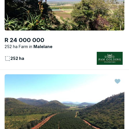
R 24 000 000
252 ha Farm
Malelane
252 ha