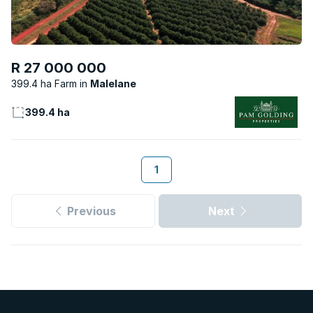
R 27 000 000
399.4 ha Farm
Malelane
399.4 ha
1
Previous
Next