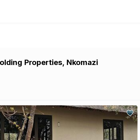
olding Properties, Nkomazi