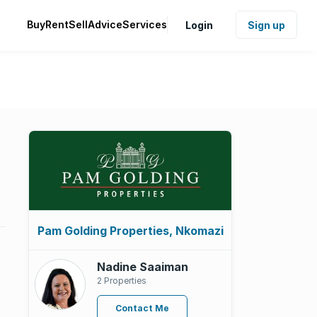
Buy
Rent
Sell
Advice
Services
Login
Sign up
Pam Golding Properties, Nkomazi
Nadine Saaiman
2 Properties
Contact Me