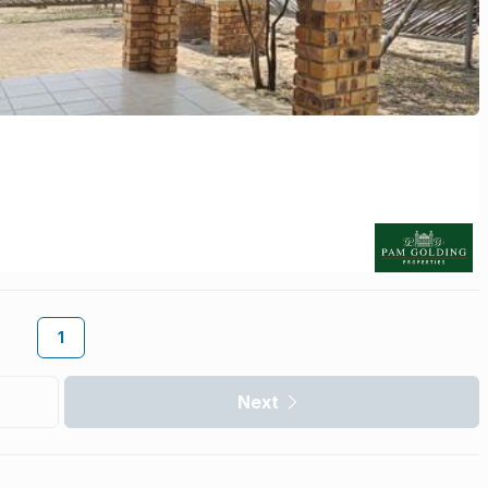
1
Next