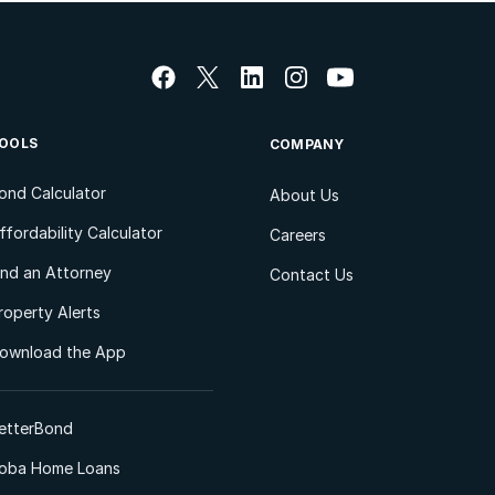
OOLS
COMPANY
ond Calculator
About Us
ffordability Calculator
Careers
ind an Attorney
Contact Us
roperty Alerts
ownload the App
etterBond
oba Home Loans