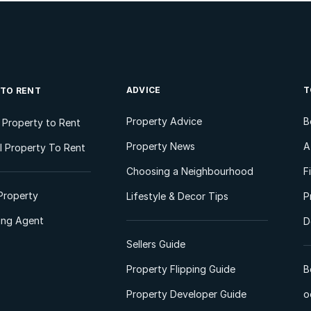
ADVICE
T
 TO RENT
Property Advice
B
l Property to Rent
Property News
A
 Property To Rent
Choosing a Neighbourhood
F
Property
Lifestyle & Decor Tips
P
ting Agent
D
Sellers Guide
Property Flipping Guide
B
Property Developer Guide
o