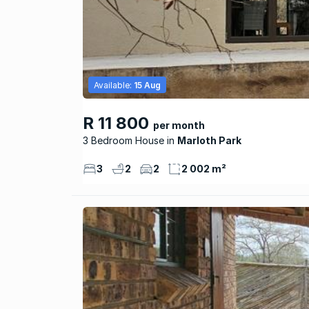
Available:
15 Aug
R 11 800
per month
3 Bedroom House
Marloth Park
3
2
2
2 002 m²