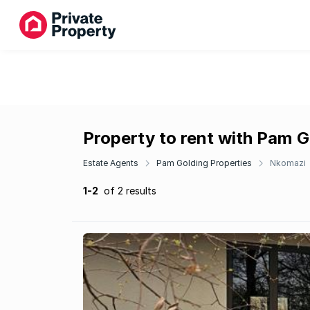
Property to rent with Pam G
Estate Agents
Pam Golding Properties
Nkomazi
1-2
of 2 results