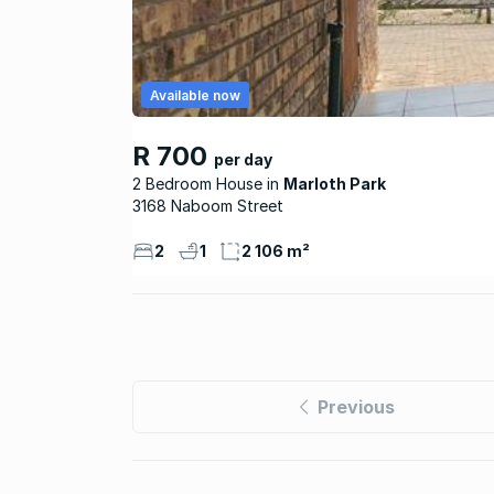
Available now
R 700
per day
2 Bedroom House
Marloth Park
3168 Naboom Street
2
1
2 106 m²
Previous