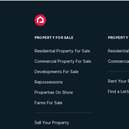
PROPERTY FOR SALE
PROPERTY
Residential Property for Sale
Residentia
Commercial Property For Sale
Commercial
Developments For Sale
Rent Your 
Repossessions
Find a Let
Properties On Show
Farms For Sale
Sell Your Property