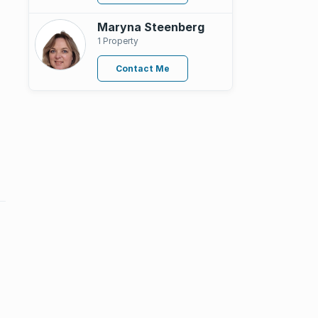
Maryna Steenberg
1 Property
Contact Me