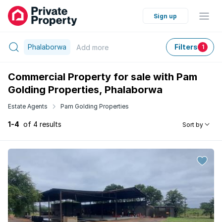
Sign up
Phalaborwa
Filters
Add
more
1
Commercial Property for sale with Pam
Golding Properties, Phalaborwa
Estate Agents
Pam Golding Properties
1-4
of 4 results
Sort by