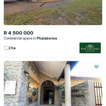
R 4 500 000
Commercial space
Phalaborwa
2 ha