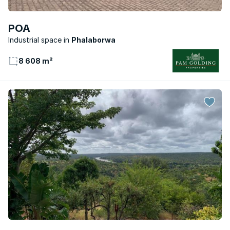
POA
Industrial space
Phalaborwa
8 608 m²