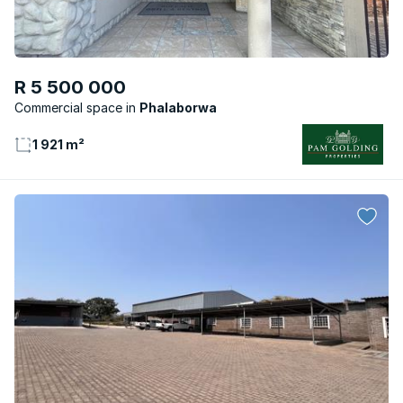
R 5 500 000
Commercial space
Phalaborwa
1 921 m²