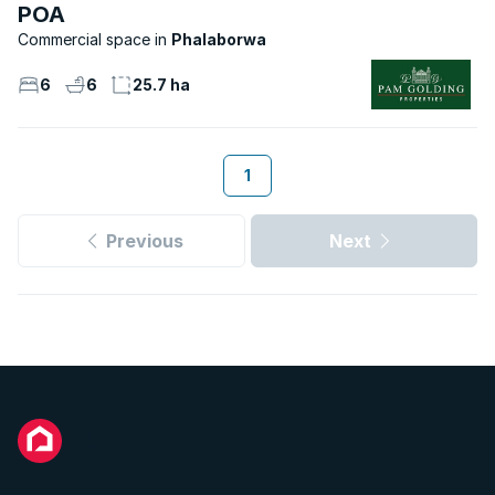
POA
Commercial space
Phalaborwa
6
6
25.7 ha
1
Previous
Next