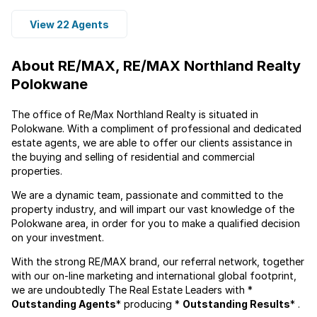
View 22 Agents
About RE/MAX, RE/MAX Northland Realty
Polokwane
The office of Re/Max Northland Realty is situated in
Polokwane. With a compliment of professional and dedicated
estate agents, we are able to offer our clients assistance in
the buying and selling of residential and commercial
properties.
We are a dynamic team, passionate and committed to the
property industry, and will impart our vast knowledge of the
Polokwane area, in order for you to make a qualified decision
on your investment.
With the strong RE/MAX brand, our referral network, together
with our on-line marketing and international global footprint,
we are undoubtedly The Real Estate Leaders with *
Outstanding Agents
* producing *
Outstanding Results
* .