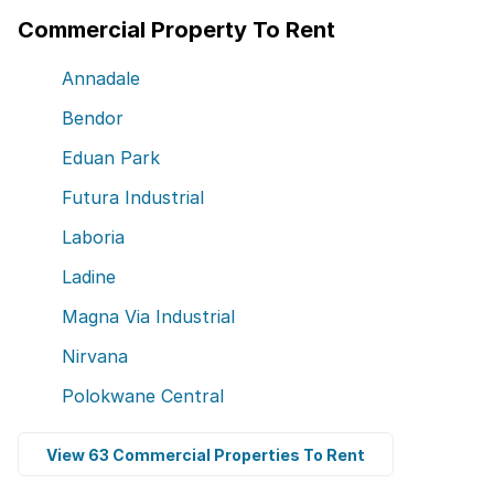
Commercial Property To Rent
Annadale
Bendor
Eduan Park
Futura Industrial
Laboria
Ladine
Magna Via Industrial
Nirvana
Polokwane Central
View 63 Commercial Properties To Rent