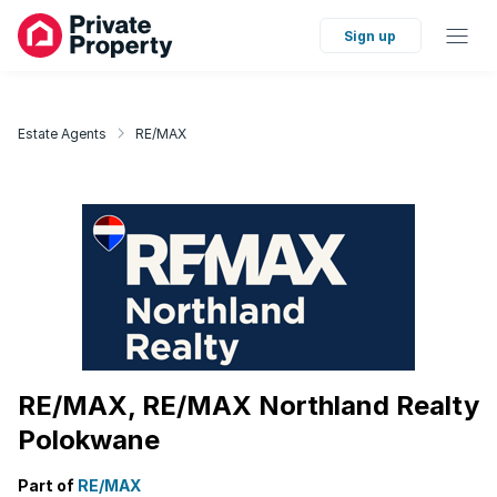
Sign up
Estate Agents
RE/MAX
RE/MAX, RE/MAX Northland Realty
Polokwane
Part of
RE/MAX