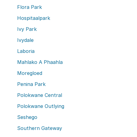
Flora Park
Hospitaalpark
Ivy Park
Ivydale
Laboria
Mahlako A Phaahla
Moregloed
Penina Park
Polokwane Central
Polokwane Outlying
Seshego
Southern Gateway