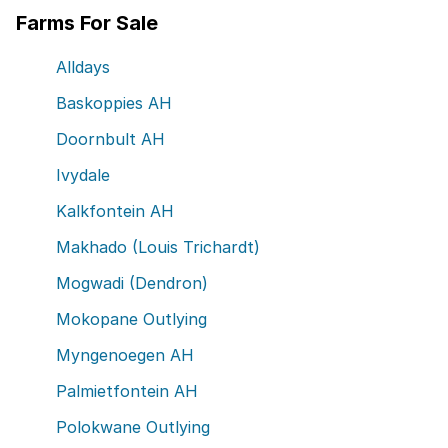
Farms For Sale
Alldays
Baskoppies AH
Doornbult AH
Ivydale
Kalkfontein AH
Makhado (Louis Trichardt)
Mogwadi (Dendron)
Mokopane Outlying
Myngenoegen AH
Palmietfontein AH
Polokwane Outlying