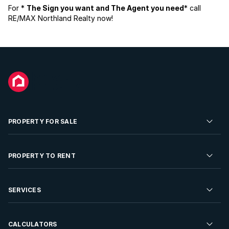
For *
The Sign you want and The Agent you need
* call
RE/MAX Northland Realty now!
PROPERTY FOR SALE
Residential Property for Sale
PROPERTY TO RENT
Commercial Property For Sale
Residential Property to Rent
SERVICES
Developments For Sale
Commercial Property To Rent
Repossessions
Sell your Property
CALCULATORS
Rent Your Property