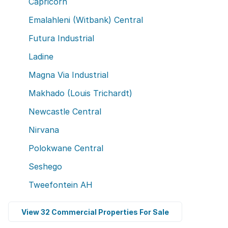
Capricorn
Emalahleni (Witbank) Central
Futura Industrial
Ladine
Magna Via Industrial
Makhado (Louis Trichardt)
Newcastle Central
Nirvana
Polokwane Central
Seshego
Tweefontein AH
View 32 Commercial Properties For Sale