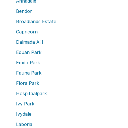
Annadale
Bendor
Broadlands Estate
Capricorn
Dalmada AH
Eduan Park
Emdo Park
Fauna Park
Flora Park
Hospitaalpark
Ivy Park
Ivydale
Laboria