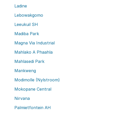
Ladine
Lebowakgomo
Leeukuil SH
Madiba Park
Magna Via Industrial
Mahlako A Phaahla
Mahlasedi Park
Mankweng
Modimolle (Nylstroom)
Mokopane Central
Nirvana
Palmietfontein AH