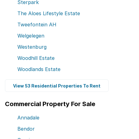
Sterpark
The Aloes Lifestyle Estate
Tweefontein AH
Welgelegen
Westenburg
Woodhill Estate
Woodlands Estate
View 53 Residential Properties To Rent
Commercial Property For Sale
Annadale
Bendor