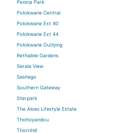
Penina Park
Polokwane Central
Polokwane Ext 40
Polokwane Ext 44
Polokwane Outlying
Rethabile Gardens
Serala View
Seshego
Southern Gateway
Sterpark
The Aloes Lifestyle Estate
Thohoyandou
Thornhill