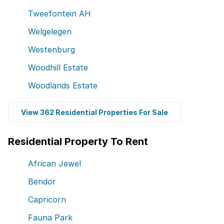
Tweefontein AH
Welgelegen
Westenburg
Woodhill Estate
Woodlands Estate
View 362 Residential Properties For Sale
Residential Property To Rent
African Jewel
Bendor
Capricorn
Fauna Park