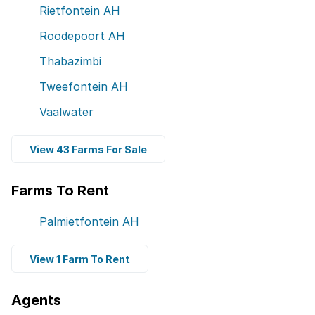
Rietfontein AH
Roodepoort AH
Thabazimbi
Tweefontein AH
Vaalwater
View 43 Farms For Sale
Farms To Rent
Palmietfontein AH
View 1 Farm To Rent
Agents