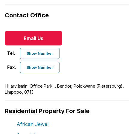
Contact Office
Email Us
Tel:
Show Number
Fax:
Show Number
Hillary Ismini Office Park, , Bendor, Polokwane (Pietersburg),
Limpopo, 0713
Residential Property For Sale
African Jewel