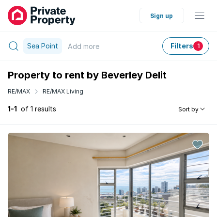
Sign up
Sea Point
Filters
Add
more
1
Property to rent by Beverley Delit
RE/MAX
RE/MAX Living
1-1
of 1 results
Sort by