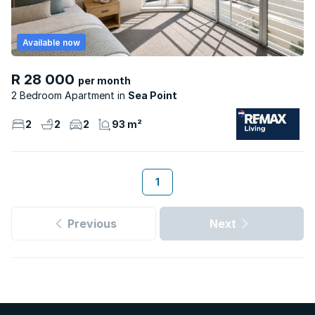
Available now
R 28 000
per month
2 Bedroom Apartment
Sea Point
2
2
2
93 m²
1
Previous
Next