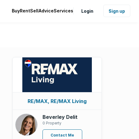
Buy
Rent
Sell
Advice
Services
Login
Sign up
RE/MAX, RE/MAX Living
Beverley Delit
0 Property
Contact Me