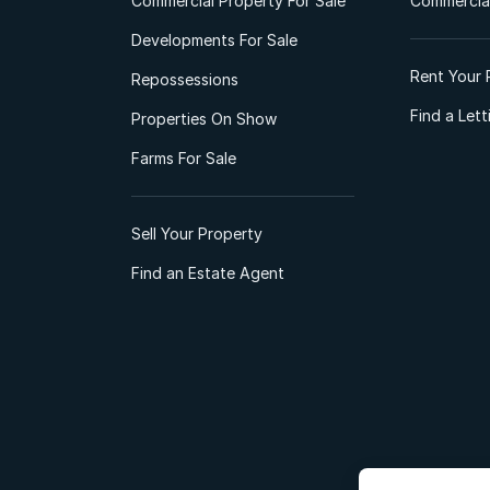
Commercial Property For Sale
Commercial
Developments For Sale
Rent Your 
Repossessions
Find a Let
Properties On Show
Farms For Sale
Sell Your Property
Find an Estate Agent