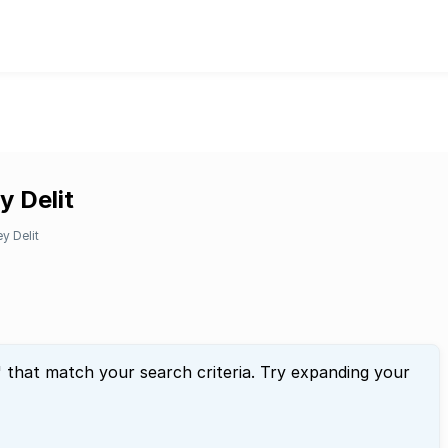
y Delit
y Delit
" that match your search criteria. Try expanding your