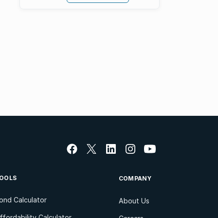
OOLS
COMPANY
ond Calculator
About Us
ffordability Calculator