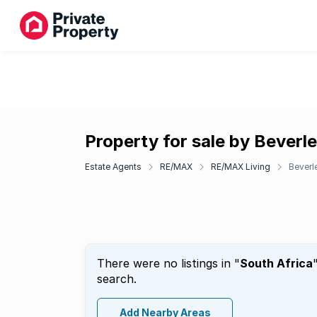
Property for sale by Beverle
Estate Agents
RE/MAX
RE/MAX Living
Beverle
There were no listings in "
South Africa
search.
Add Nearby Areas