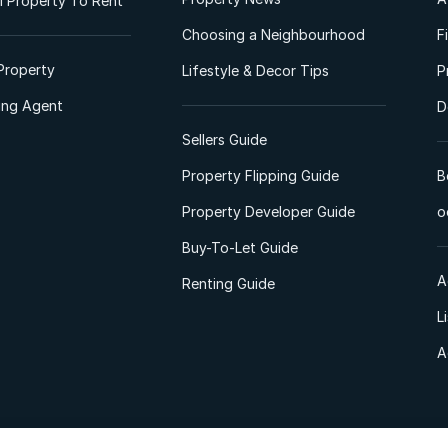
 Property To Rent
Choosing a Neighbourhood
F
Property
Lifestyle & Decor Tips
P
ting Agent
D
Sellers Guide
Property Flipping Guide
B
Property Developer Guide
o
Buy-To-Let Guide
A
Renting Guide
L
A