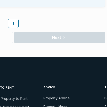
1
Next
ADVICE
T
 TO RENT
Property Advice
B
l Property to Rent
Property News
A