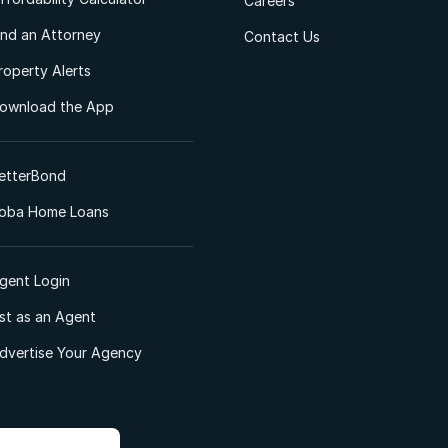
Careers
ind an Attorney
Contact Us
roperty Alerts
ownload the App
etterBond
oba Home Loans
gent Login
ist as an Agent
dvertise Your Agency