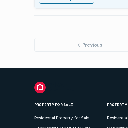
Previous
PROPERTY FOR SALE
PROPERTY
Residential Property for Sale
Residentia