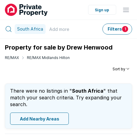
Sign up
South Africa
Filters
Add
more
1
Property for sale by Drew Henwood
RE/MAX
RE/MAX Midlands Hilton
Sort by
There were no listings in "
South Africa
" that
match your search criteria. Try expanding your
search.
Add Nearby Areas