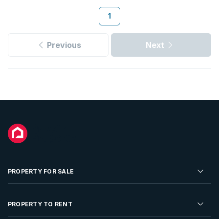
1
Previous
Next
PROPERTY FOR SALE
Residential Property for Sale
PROPERTY TO RENT