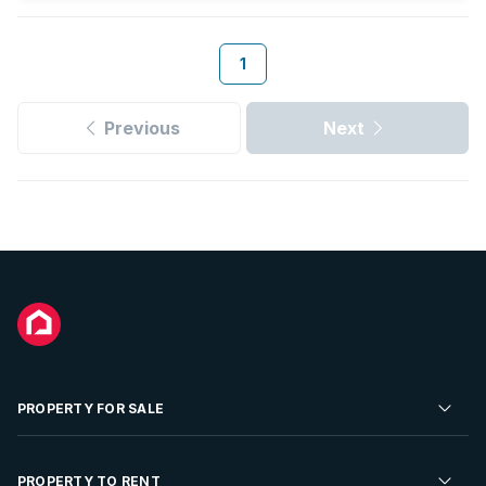
1
Previous
Next
PROPERTY FOR SALE
Residential Property for Sale
PROPERTY TO RENT