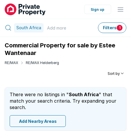
Sign up
South Africa
Filters
Add
more
1
Commercial Property for sale by Estee
Wantenaar
RE/MAX
RE/MAX Helderberg
Sort by
There were no listings in "
South Africa
" that
match your search criteria. Try expanding your
search.
Add Nearby Areas