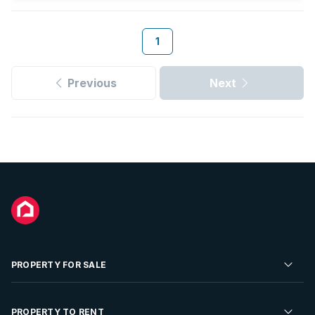
1
Previous
Next
PROPERTY FOR SALE
Residential Property for Sale
PROPERTY TO RENT