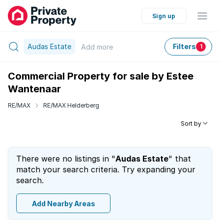
Sign up
Audas Estate
Filters
Add
more
1
Commercial Property for sale by Estee
Wantenaar
RE/MAX
RE/MAX Helderberg
Sort by
There were no listings in "
Audas Estate
" that
match your search criteria. Try expanding your
search.
Add Nearby Areas