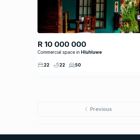
R 10 000 000
Commercial space
Hluhluwe
22
22
50
Previous