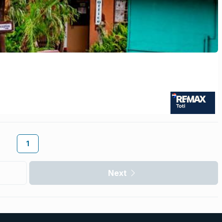
1
Next