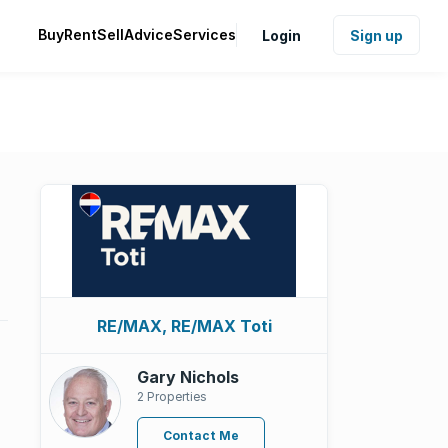
Buy
Rent
Sell
Advice
Services
Login
Sign up
RE/MAX, RE/MAX Toti
Gary Nichols
2 Properties
Contact Me