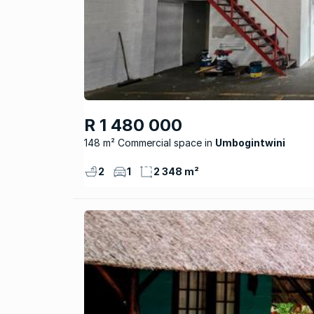
R 1 480 000
148 m² Commercial space
Umbogintwini
2
1
2 348 m²