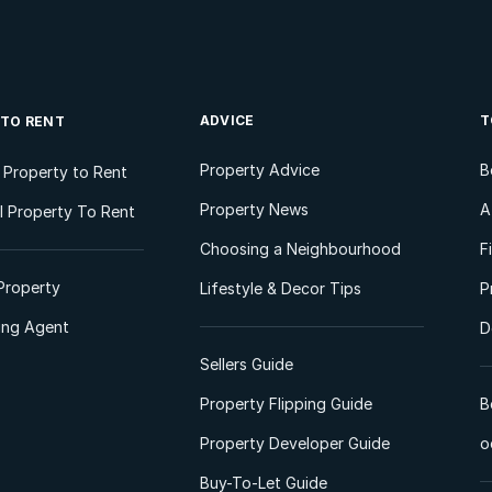
ADVICE
T
 TO RENT
Property Advice
B
l Property to Rent
Property News
A
 Property To Rent
Choosing a Neighbourhood
F
Property
Lifestyle & Decor Tips
P
ting Agent
D
Sellers Guide
Property Flipping Guide
B
Property Developer Guide
o
Buy-To-Let Guide