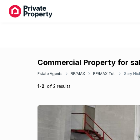
Commercial Property for sal
Estate Agents
RE/MAX
RE/MAX Toti
Gary Nic
1-2
of 2 results