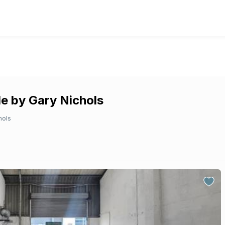
e by Gary Nichols
hols