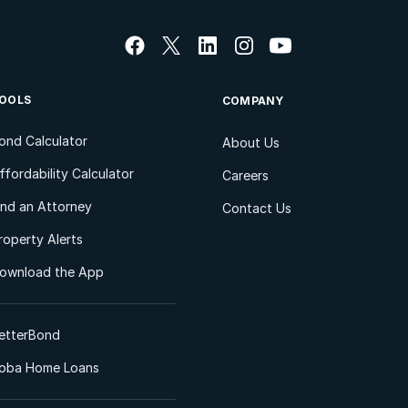
OOLS
COMPANY
ond Calculator
About Us
ffordability Calculator
Careers
ind an Attorney
Contact Us
roperty Alerts
ownload the App
etterBond
oba Home Loans