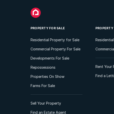
PROPERTY FOR SALE
PROPERTY
Residential Property for Sale
Residentia
Commercial Property For Sale
Commercial
Developments For Sale
Rent Your 
Repossessions
Find a Let
Properties On Show
Farms For Sale
Sell Your Property
Find an Estate Agent