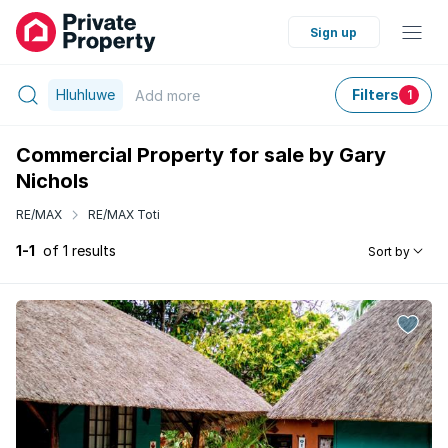
Sign up
Hluhluwe
Filters
Add
more
1
Commercial Property for sale by Gary
Nichols
RE/MAX
RE/MAX Toti
1-1
of 1 results
Sort by