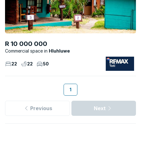
R 10 000 000
Commercial space
Hluhluwe
22
22
50
1
Previous
Next