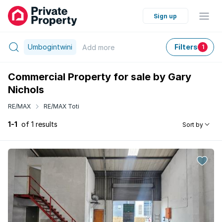
Sign up
Umbogintwini
Filters
Add
more
1
Commercial Property for sale by Gary
Nichols
RE/MAX
RE/MAX Toti
1-1
of 1 results
Sort by