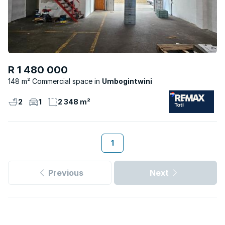
R 1 480 000
148 m² Commercial space
Umbogintwini
2
1
2 348 m²
1
Previous
Next