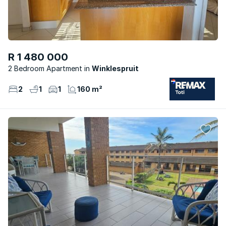
R 1 480 000
2 Bedroom Apartment
Winklespruit
2
1
1
160 m²