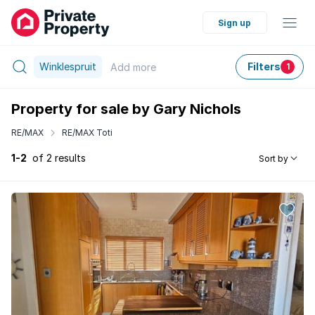
Sign up
Winklespruit
Filters
Add
more
1
Property for sale by Gary Nichols
RE/MAX
RE/MAX Toti
1-2
of 2 results
Sort by