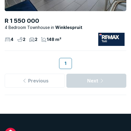
R 1 550 000
4 Bedroom Townhouse
Winklespruit
4
2
2
148 m²
1
Previous
Next