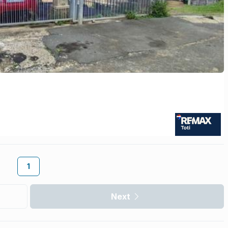
1
Next