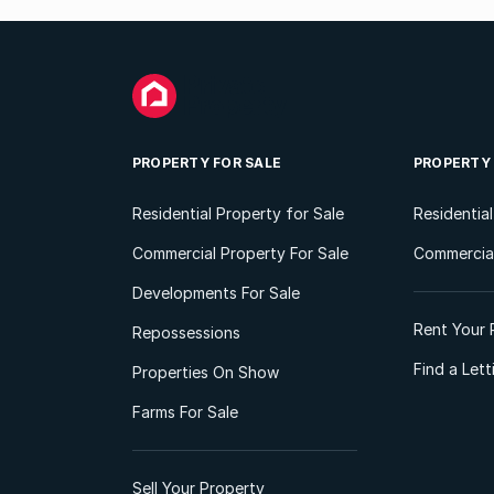
PROPERTY FOR SALE
PROPERTY
Residential Property for Sale
Residentia
Commercial Property For Sale
Commercial
Developments For Sale
Rent Your 
Repossessions
Find a Let
Properties On Show
Farms For Sale
Sell Your Property