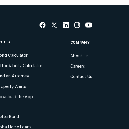
OOLS
COMPANY
ond Calculator
About Us
ffordability Calculator
Careers
ind an Attorney
Contact Us
roperty Alerts
ownload the App
etterBond
oba Home Loans