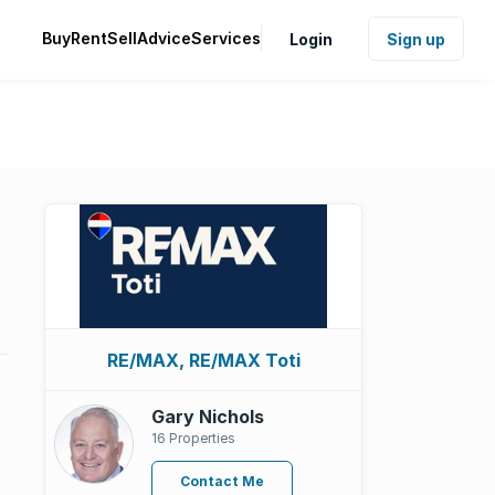
Buy
Rent
Sell
Advice
Services
Login
Sign up
RE/MAX, RE/MAX Toti
Gary Nichols
16 Properties
Contact Me