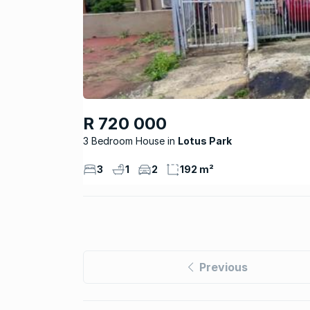
R 720 000
3 Bedroom House
Lotus Park
3
1
2
192 m²
Previous