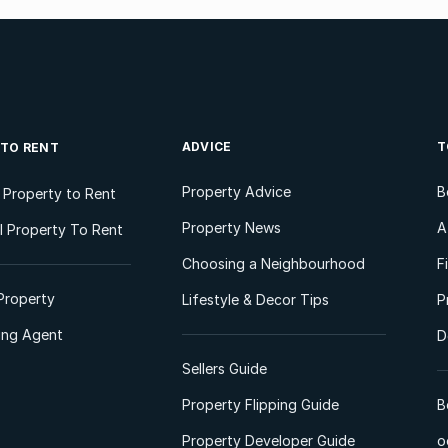
ADVICE
T
 TO RENT
Property Advice
B
l Property to Rent
Property News
A
 Property To Rent
Choosing a Neighbourhood
F
Property
Lifestyle & Decor Tips
P
ting Agent
D
Sellers Guide
Property Flipping Guide
B
Property Developer Guide
o