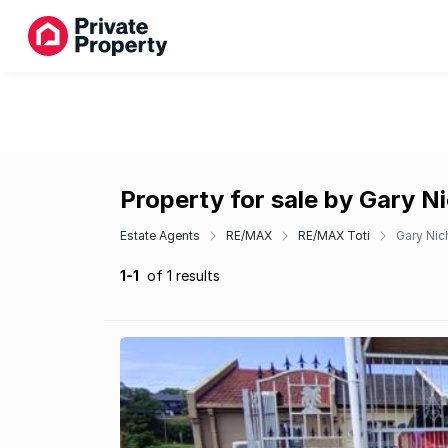
Property for sale by Gary N
Estate Agents
RE/MAX
RE/MAX Toti
Gary Nic
1-1
of 1 results