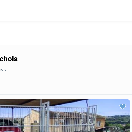
ichols
hols