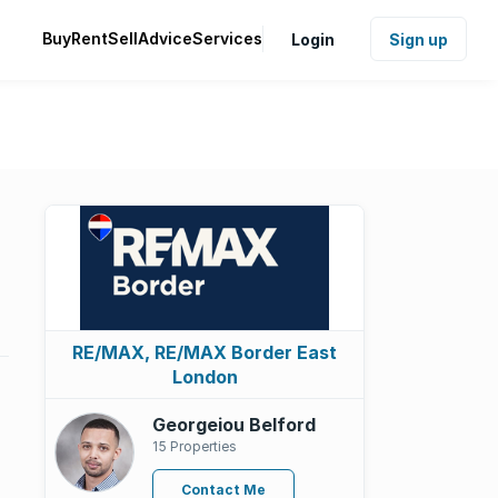
Buy
Rent
Sell
Advice
Services
Login
Sign up
RE/MAX, RE/MAX Border East
London
Georgeiou Belford
15 Properties
Contact Me