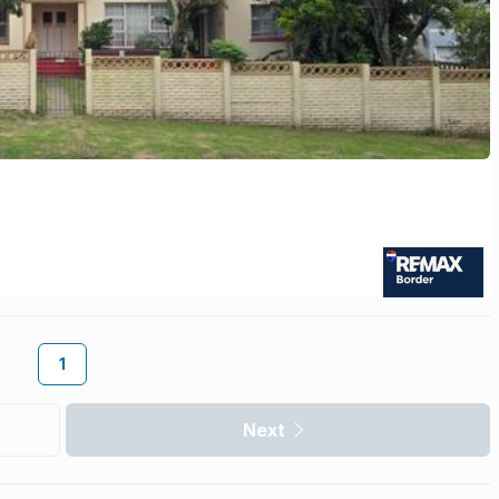
1
Next