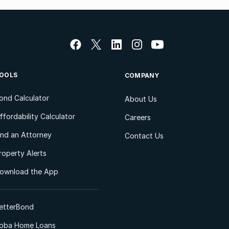
OOLS
COMPANY
ond Calculator
About Us
ffordability Calculator
Careers
ind an Attorney
Contact Us
roperty Alerts
ownload the App
etterBond
oba Home Loans