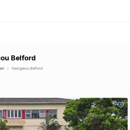
iou Belford
don
Georgeiou Belford