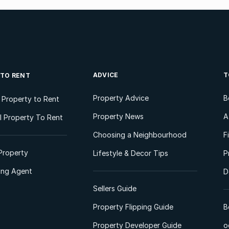
ADVICE
T
 TO RENT
Property Advice
B
l Property to Rent
Property News
A
 Property To Rent
Choosing a Neighbourhood
F
Property
Lifestyle & Decor Tips
P
ting Agent
D
Sellers Guide
Property Flipping Guide
B
Property Developer Guide
o