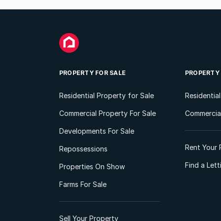
PROPERTY FOR SALE
PROPERTY
Residential Property for Sale
Residentia
Commercial Property For Sale
Commercial
Developments For Sale
Rent Your 
Repossessions
Find a Let
Properties On Show
Farms For Sale
Sell Your Property