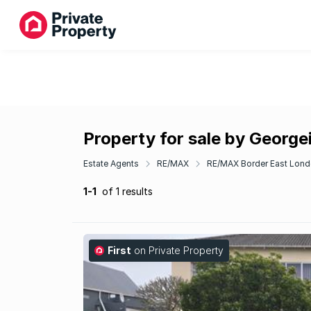
Property for sale by George
Estate Agents
RE/MAX
RE/MAX Border East Lon
1-1
of 1 results
First
on Private Property