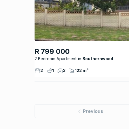
R 799 000
2 Bedroom Apartment
Southernwood
2
1
3
122 m²
Previous