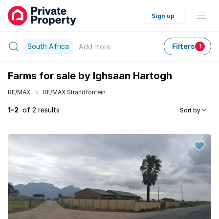
Sign up
South Africa
Filters
Add
more
1
Farms for sale by Ighsaan Hartogh
RE/MAX
RE/MAX Strandfontein
1-2
of 2 results
Sort by