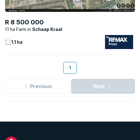
R 8 500 000
1.1 ha Farm
Schaap Kraal
1.1 ha
1
Previous
Next