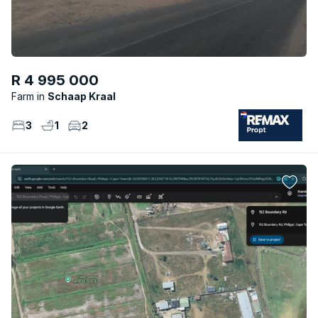
R 4 995 000
Farm
Schaap Kraal
3
1
2