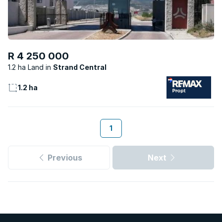
R 4 250 000
1.2 ha Land
Strand Central
1.2 ha
1
Previous
Next