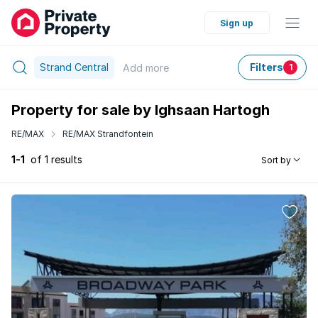
Sign up
Strand Central
Filters
Add
more
1
Property for sale by Ighsaan Hartogh
RE/MAX
RE/MAX Strandfontein
1-1
of 1 results
Sort by