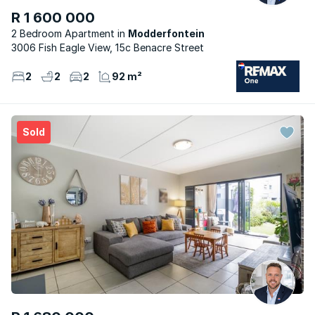
R 1 600 000
2 Bedroom Apartment
Modderfontein
3006 Fish Eagle View, 15c Benacre Street
2
2
2
92 m²
Sold