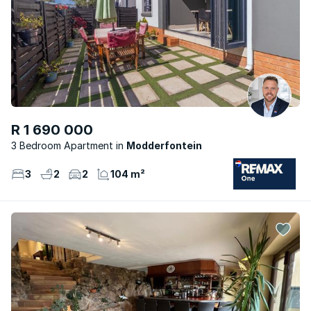
R 1 690 000
3 Bedroom Apartment
Modderfontein
3
2
2
104 m²