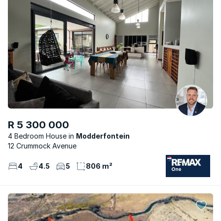
R 5 300 000
4 Bedroom House
Modderfontein
12 Crummock Avenue
4
4.5
5
806 m²