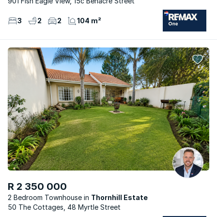
901 Fish Eagle View, 15c Benacre Street
3
2
2
104 m²
R 2 350 000
2 Bedroom Townhouse
Thornhill Estate
50 The Cottages, 48 Myrtle Street