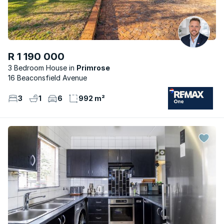
R 1 190 000
3 Bedroom House
Primrose
16 Beaconsfield Avenue
3
1
6
992 m²