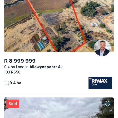
R 8 999 999
9.4 ha Land
Allewynspoort AH
103 R550
9.4 ha
Sold