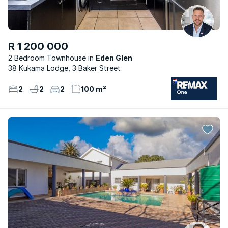
R 1 200 000
2 Bedroom Townhouse
Eden Glen
38 Kukama Lodge, 3 Baker Street
2
2
2
100 m²