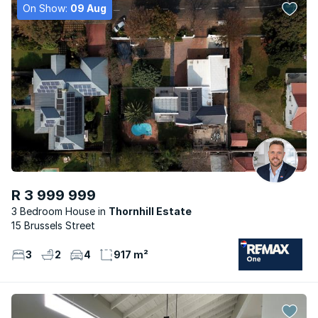
On Show:
09 Aug
R 3 999 999
3 Bedroom House
Thornhill Estate
15 Brussels Street
3
2
4
917 m²