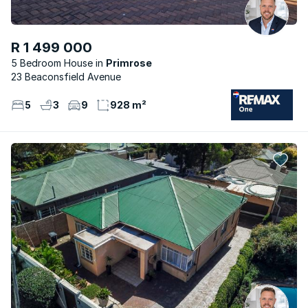
R 1 499 000
5 Bedroom House
Primrose
23 Beaconsfield Avenue
5
3
9
928 m²