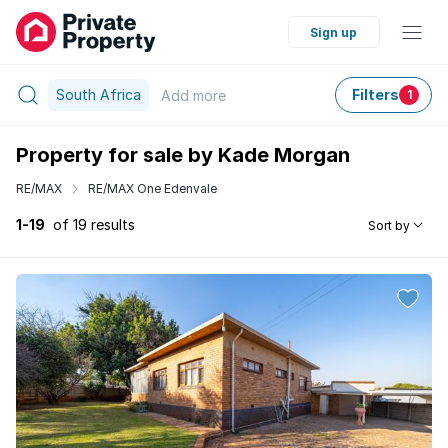
Sign up
South Africa
Filters
Add
more
1
Property for sale by Kade Morgan
RE/MAX
RE/MAX One Edenvale
1-19
of 19 results
Sort by