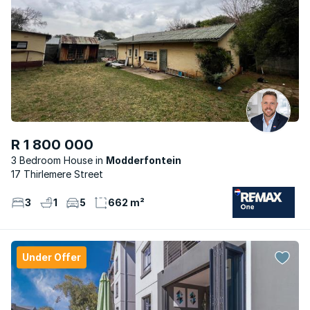
R 1 800 000
3 Bedroom House
Modderfontein
17 Thirlemere Street
3
1
5
662 m²
Under Offer