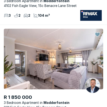
3 Bedroom Apartment
Modderfontein
4102 Fish Eagle View, 15c Benacre Lane Street
3
2
2
104 m²
R 1 850 000
3 Bedroom Apartment
Modderfontein