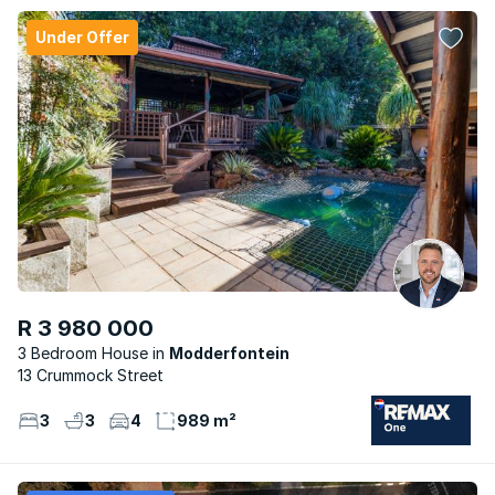
Under Offer
R 3 980 000
3 Bedroom House
Modderfontein
13 Crummock Street
3
3
4
989 m²