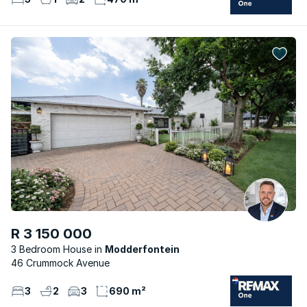
R 3 150 000
3 Bedroom House
Modderfontein
46 Crummock Avenue
3
2
3
690 m²