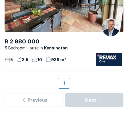
R 2 980 000
5 Bedroom House
Kensington
5
3.5
10
939 m²
1
Previous
Next