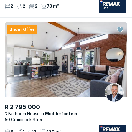
2
2
2
73 m²
Under Offer
R 2 795 000
3 Bedroom House
Modderfontein
50 Crummock Street
3
1
2
470 m²