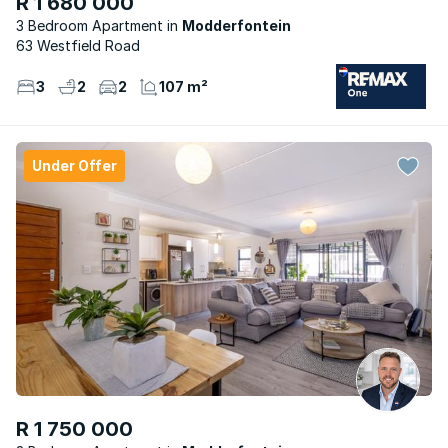
R 1 680 000
3 Bedroom Apartment
Modderfontein
63 Westfield Road
3
2
2
107 m²
Under Offer
R 1 750 000