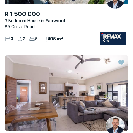
R 1 500 000
3 Bedroom House
Fairwood
89 Grove Road
3
2
5
495 m²