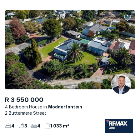
R 3 550 000
4 Bedroom House
Modderfontein
2 Buttermere Street
4
3
4
1 033 m²