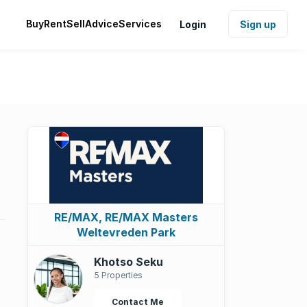
Buy
Rent
Sell
Advice
Services
Login
Sign up
RE/MAX, RE/MAX Masters
Weltevreden Park
Khotso Seku
5 Properties
Contact Me