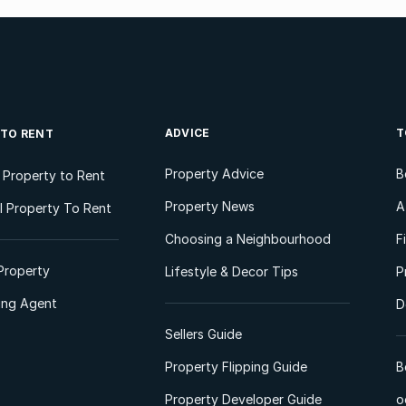
ADVICE
T
 TO RENT
Property Advice
B
l Property to Rent
Property News
A
 Property To Rent
Choosing a Neighbourhood
F
Property
Lifestyle & Decor Tips
P
ting Agent
D
Sellers Guide
Property Flipping Guide
B
Property Developer Guide
o