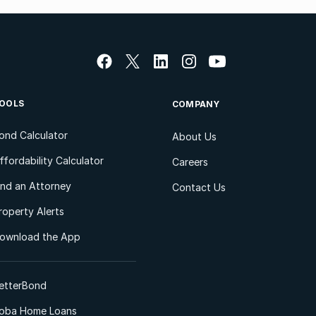
OOLS
COMPANY
ond Calculator
About Us
ffordability Calculator
Careers
ind an Attorney
Contact Us
roperty Alerts
ownload the App
etterBond
oba Home Loans