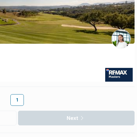
1
Next