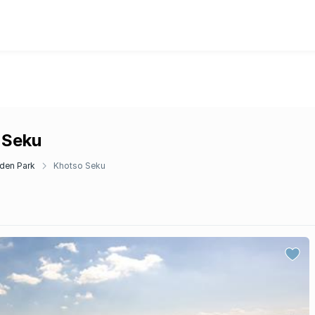
 Seku
den Park
Khotso Seku