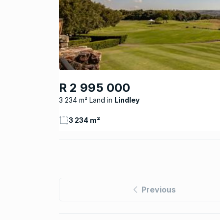
R 2 995 000
3 234 m² Land
Lindley
3 234 m²
Previous