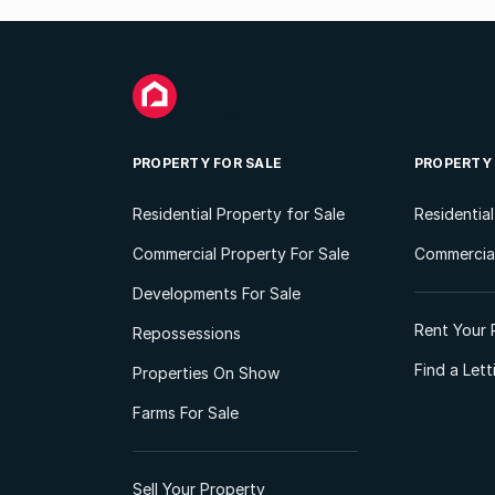
PROPERTY FOR SALE
PROPERTY
Residential Property for Sale
Residentia
Commercial Property For Sale
Commercial
Developments For Sale
Rent Your 
Repossessions
Find a Let
Properties On Show
Farms For Sale
Sell Your Property