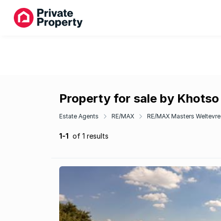
Property for sale by Khotso
Estate Agents
RE/MAX
RE/MAX Masters Weltevre
1-1
of 1 results