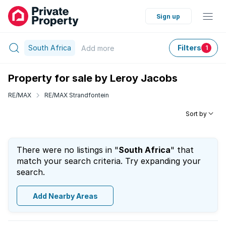
Sign up
South Africa
Filters
Add
more
1
Property for sale by Leroy Jacobs
RE/MAX
RE/MAX Strandfontein
Sort by
There were no listings in "
South Africa
" that
match your search criteria. Try expanding your
search.
Add Nearby Areas