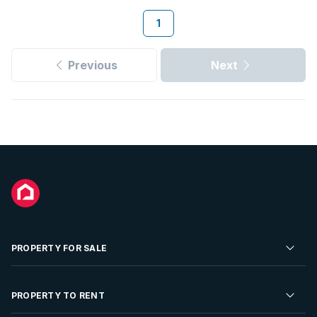
1
Previous
Next
PROPERTY FOR SALE
Residential Property for Sale
PROPERTY TO RENT