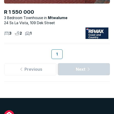
R 1 550 000
3 Bedroom Townhouse
Mtwalume
24 Ss La Vista, 109 Dek Street
3
2
1
1
Previous
Next