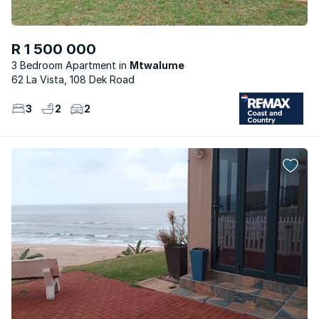
R 1 500 000
3 Bedroom Apartment
Mtwalume
62 La Vista, 108 Dek Road
3
2
2