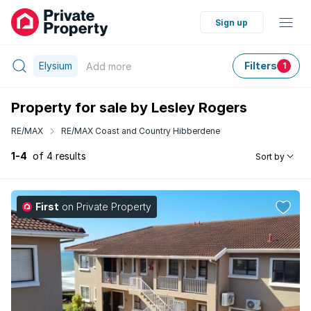
Sign up
Elysium
Filters
Add
more
1
Property for sale by Lesley Rogers
RE/MAX
RE/MAX Coast and Country Hibberdene
1-4
of 4 results
Sort by
First
on Private Property