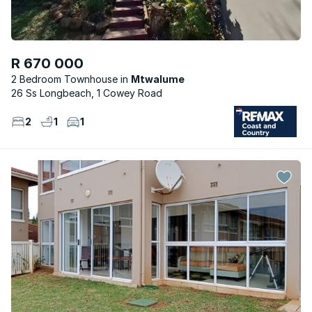
R 670 000
2 Bedroom Townhouse
Mtwalume
26 Ss Longbeach, 1 Cowey Road
2
1
1