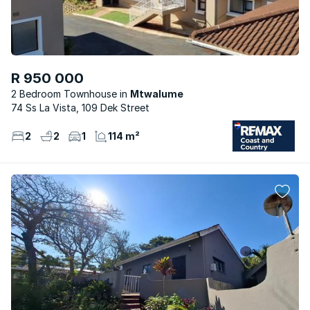
R 950 000
2 Bedroom Townhouse
Mtwalume
74 Ss La Vista, 109 Dek Street
2
2
1
114 m²