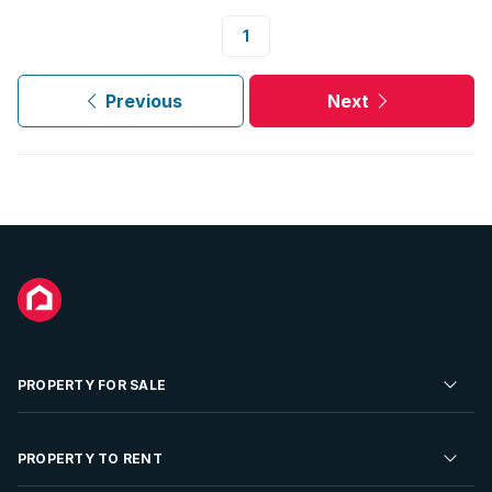
1
Previous
Next
PROPERTY FOR SALE
Residential Property for Sale
PROPERTY TO RENT