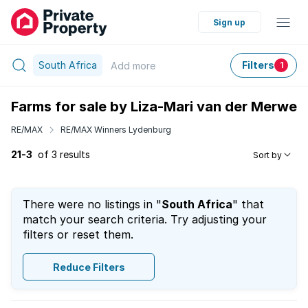
Sign up
South Africa
Filters
Add
more
1
Farms for sale by Liza-Mari van der Merwe
RE/MAX
RE/MAX Winners Lydenburg
21-3
of 3 results
Sort by
There were no listings in "
South Africa
" that
match your search criteria. Try adjusting your
filters or reset them.
Reduce Filters