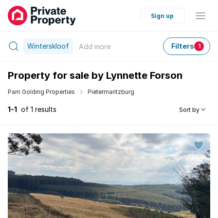
Sign up
Winterskloof
Filters
Add
more
1
Property for sale by Lynnette Forson
Pam Golding Properties
Pietermaritzburg
1-1
of 1 results
Sort by