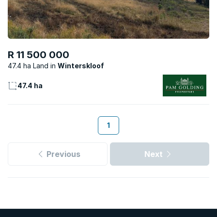
R 11 500 000
47.4 ha Land
Winterskloof
47.4 ha
1
Previous
Next