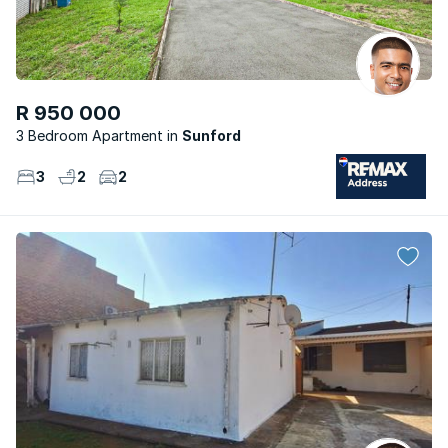
R 950 000
3 Bedroom Apartment
Sunford
3
2
2