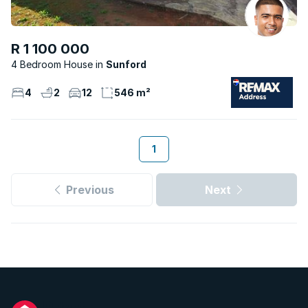
R 1 100 000
4 Bedroom House
Sunford
4
2
12
546 m²
1
Previous
Next