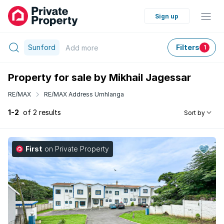
Sign up
Sunford
Filters
Add
more
1
Property for sale by Mikhail Jagessar
RE/MAX
RE/MAX Address Umhlanga
1-2
of 2 results
Sort by
First
on Private Property