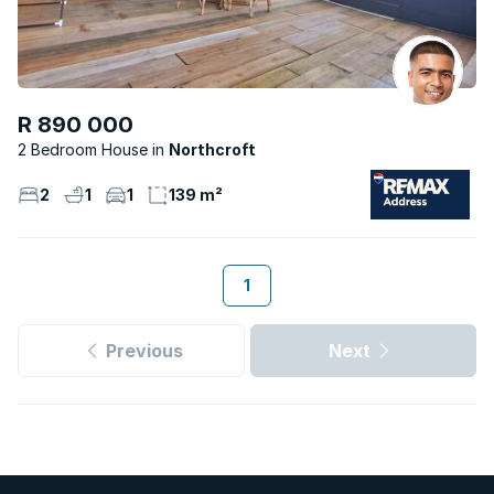
R 890 000
2 Bedroom House
Northcroft
2
1
1
139 m²
1
Previous
Next