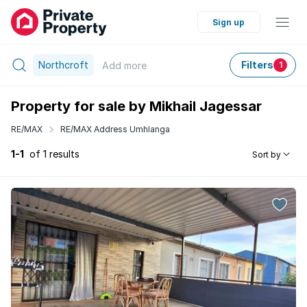
Sign up
Northcroft
Filters
Add
more
1
Property for sale by Mikhail Jagessar
RE/MAX
RE/MAX Address Umhlanga
1-1
of 1 results
Sort by