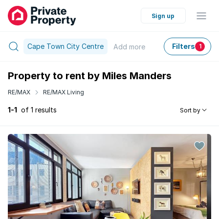
Sign up
Cape Town City Centre
Filters
Add
more
1
Property to rent by Miles Manders
RE/MAX
RE/MAX Living
1-1
of 1 results
Sort by