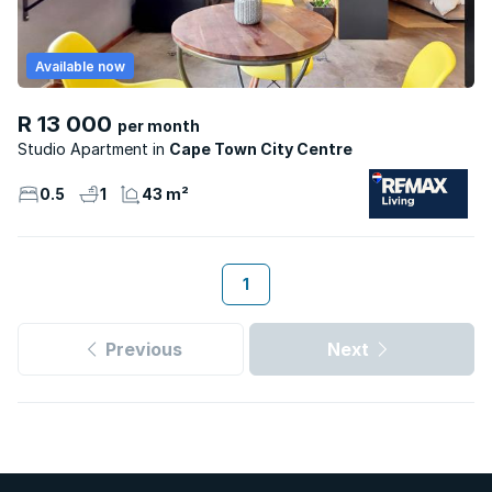
Available now
R 13 000
per month
Studio Apartment
Cape Town City Centre
0.5
1
43 m²
1
Previous
Next