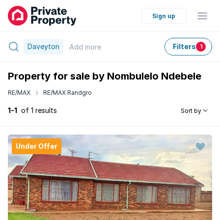
Sign up
Daveyton
Filters
Add
more
1
Property for sale by Nombulelo Ndebele
RE/MAX
RE/MAX Randgro
1-1
of 1 results
Sort by
Under Offer