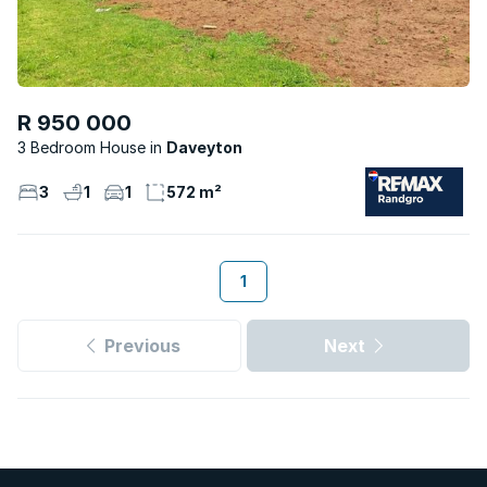
R 950 000
3 Bedroom House
Daveyton
3
1
1
572 m²
1
Previous
Next