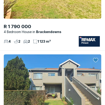
R 1 790 000
4 Bedroom House
Brackendowns
4
2
2
1 123 m²