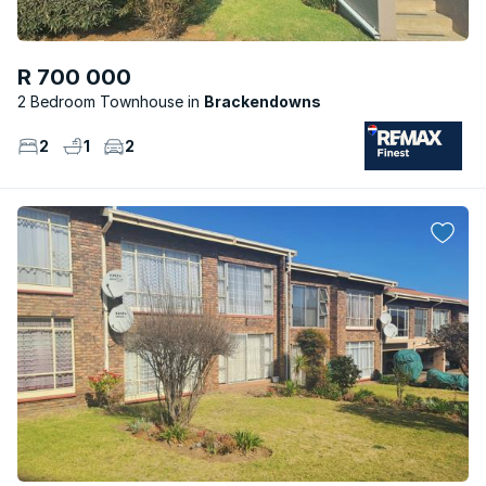
R 700 000
2 Bedroom Townhouse
Brackendowns
2
1
2