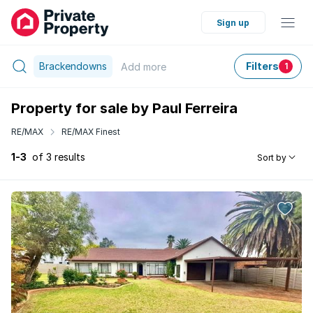
Sign up
Brackendowns
Filters
Add
more
1
Property for sale by Paul Ferreira
RE/MAX
RE/MAX Finest
1-3
of 3 results
Sort by