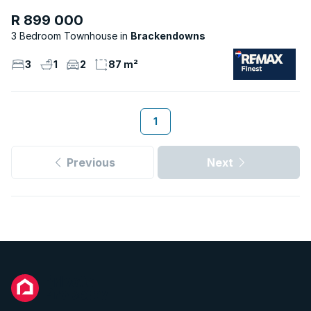
R 899 000
3 Bedroom Townhouse
Brackendowns
3
1
2
87 m²
1
Previous
Next